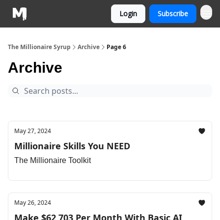
Login
Subscribe
The Millionaire Syrup
Archive
Page 6
Archive
May 27, 2024
Millionaire Skills You NEED
The Millionaire Toolkit
May 26, 2024
Make $62,703 Per Month With Basic AI