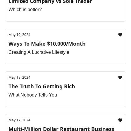
Limited Company vs Sole Trader
Which is better?
May 19, 2024
Ways To Make $10,000/Month
Creating A Lucrative Lifestyle
May 18, 2024
The Truth To Getting Rich
What Nobody Tells You
May 17, 2024
Multi-Million Dollar Restaurant Business