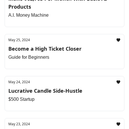
Products
A.I. Money Machine
May 25, 2024
Become a High Ticket Closer
Guide for Beginners
May 24, 2024
Lucrative Candle Side-Hustle
$500 Startup
May 23, 2024