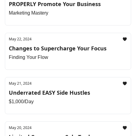
PROPERLY Promote Your Business
Marketing Mastery
May 22, 2024
Changes to Supercharge Your Focus
Finding Your Flow
May 21, 2024
Underrated EASY Side Hustles
$1,000/Day
May 20, 2024