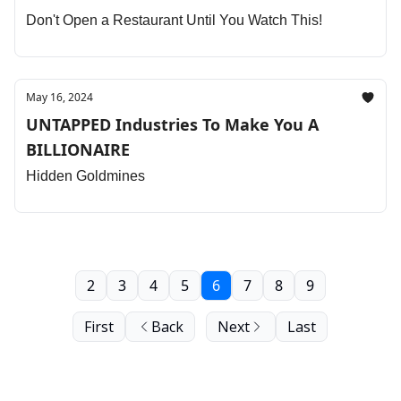
Don't Open a Restaurant Until You Watch This!
May 16, 2024
UNTAPPED Industries To Make You A
BILLIONAIRE
Hidden Goldmines
2
3
4
5
6
7
8
9
First
Back
Next
Last