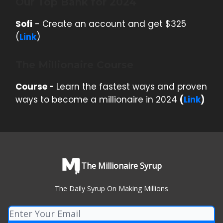
Our Top Bank for 2024
Sofi
- Create an account and get $325
(
Link
)
The Millionaire Course
Course -
Learn the fastest ways and proven
ways to become a millionaire in 2024
(
Link
)
The Millionaire Syrup
The Daily Syrup On Making Millions