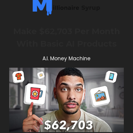
Make $62,703 Per Month
With Basic AI Products
A.I. Money Machine