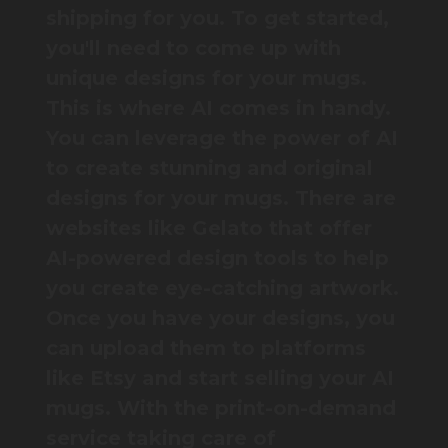
shipping for you. To get started,
you'll need to come up with
unique designs for your mugs.
This is where AI comes in handy.
You can leverage the power of AI
to create stunning and original
designs for your mugs. There are
websites like Gelato that offer
AI-powered design tools to help
you create eye-catching artwork.
Once you have your designs, you
can upload them to platforms
like Etsy and start selling your AI
mugs. With the print-on-demand
service taking care of