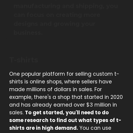
manufacturing and shipping, you
can focus on creating more
designs and growing your
business.
T-shirts
One popular platform for selling custom t-
shirts is online shops, where sellers have
made millions of dollars in sales. For
example, there's a shop that started in 2020
and has already earned over $3 million in
sales.
To get started, you'll need to do
some research to find out what types of t-
shirts are in high demand.
You can use