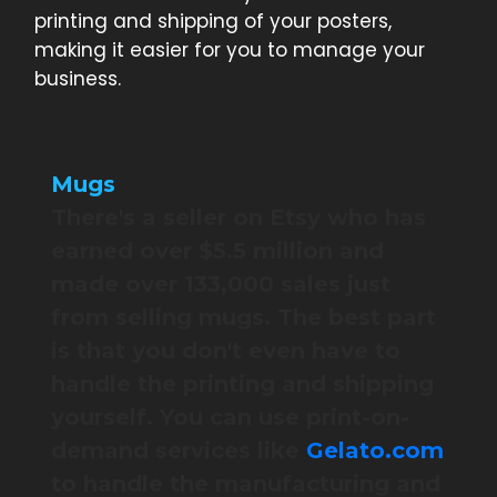
printing and shipping of your posters,
making it easier for you to manage your
business.
Mugs
There's a seller on Etsy who has
earned over $5.5 million and
made over 133,000 sales just
from selling mugs. The best part
is that you don't even have to
handle the printing and shipping
yourself. You can use print-on-
demand services like
Gelato.com
to handle the manufacturing and