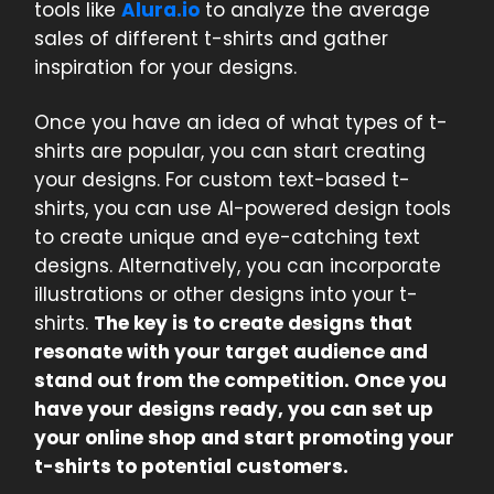
tools like
Alura.io
to analyze the average
sales of different t-shirts and gather
inspiration for your designs.
Once you have an idea of what types of t-
shirts are popular, you can start creating
your designs. For custom text-based t-
shirts, you can use AI-powered design tools
to create unique and eye-catching text
designs. Alternatively, you can incorporate
illustrations or other designs into your t-
shirts.
The key is to create designs that
resonate with your target audience and
stand out from the competition. Once you
have your designs ready, you can set up
your online shop and start promoting your
t-shirts to potential customers.