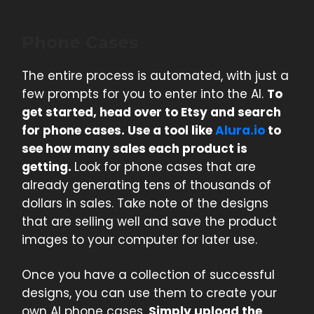
Phone Cases
The entire process is automated, with just a
few prompts for you to enter into the AI.
To
get started, head over to Etsy and search
for phone cases. Use a tool like
Alura.io
to
see how many sales each product is
getting.
Look for phone cases that are
already generating tens of thousands of
dollars in sales. Take note of the designs
that are selling well and save the product
images to your computer for later use.
Once you have a collection of successful
designs, you can use them to create your
own AI phone cases.
Simply upload the