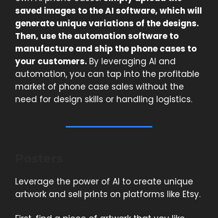
saved images to the AI software, which will
generate unique variations of the designs.
Then, use the automation software to
manufacture and ship the phone cases to
your customers.
By leveraging AI and
automation, you can tap into the profitable
market of phone case sales without the
need for design skills or handling logistics.
Posters
Leverage the power of AI to create unique
artwork and sell prints on platforms like Etsy.