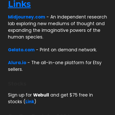
Links
Midjourney.com
- An independent research
lab exploring new mediums of thought and
expanding the imaginative powers of the
human species.
Gelato.com
- Print on demand network.
Alura.io
- The all-in-one platform for Etsy
sellers.
Stocks
Sign up for
Webull
and get $75 free in
stocks (
Link
)