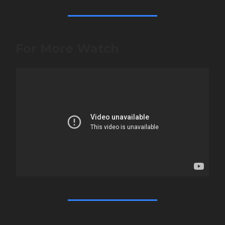
For More Watch