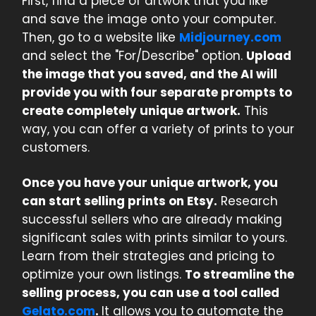
First, find a piece of artwork that you like
and save the image onto your computer.
Then, go to a website like
Midjourney.com
and select the "For/Describe" option.
Upload
the image that you saved, and the AI will
provide you with four separate prompts to
create completely unique artwork.
This
way, you can offer a variety of prints to your
customers.
Once you have your unique artwork, you
can start selling prints on Etsy.
Research
successful sellers who are already making
significant sales with prints similar to yours.
Learn from their strategies and pricing to
optimize your own listings.
To streamline the
selling process, you can use a tool called
Gelato.com
.
It allows you to automate the