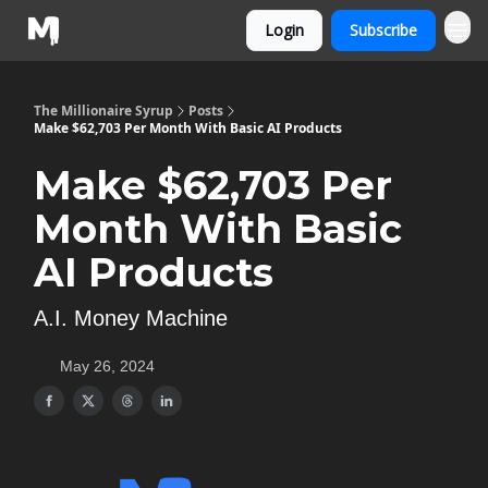
Login
Subscribe
The Millionaire Syrup
Posts
Make $62,703 Per Month With Basic AI Products
Make $62,703 Per
Month With Basic
AI Products
A.I. Money Machine
May 26, 2024