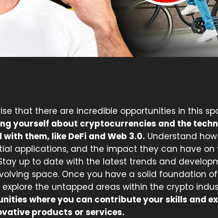
prise that there are incredible opportunities in this s
ng yourself about cryptocurrencies and the techn
 with them, like DeFi and Web 3.0.
Understand how 
tial applications, and the impact they can have on 
 Stay up to date with the latest trends and develop
evolving space. Once you have a solid foundation of
 explore the untapped areas within the crypto indus
unities where you can contribute your skills and ex
ovative products or services.