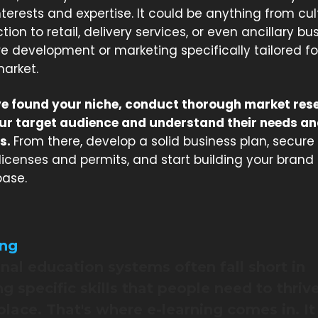
nterests and expertise. It could be anything from cul
ion to retail, delivery services, or even ancillary bu
re development or marketing specifically tailored fo
arket.
e found your niche, conduct thorough market res
our target audience and understand their needs a
s.
From there, develop a solid business plan, secure
licenses and permits, and start building your brand
ase.
ing
onal education systems often fall short in
g specific skills that people need to thrive
lace. That's where e-learning comes in. It