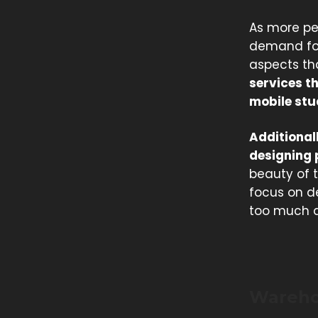
As more pe
demand for 
aspects tha
services t
mobile stu
Additionall
designing 
beauty of t
focus on de
too much a
Wareho