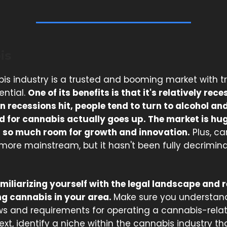
is
is industry is a trusted and booming market with
ential.
One of its benefits is that it's relatively rec
n recessions hit, people tend to turn to alcohol an
 for cannabis actually goes up. The market is hu
ill so much room for growth and innovation.
Plus, ca
re mainstream, but it hasn't been fully decriminali
amiliarizing yourself with the legal landscape and 
g cannabis in your area.
Make sure you understan
aws and requirements for operating a cannabis-rela
ext, identify a niche within the cannabis industry th