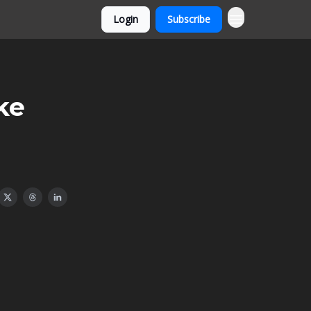
Login
Subscribe
ke