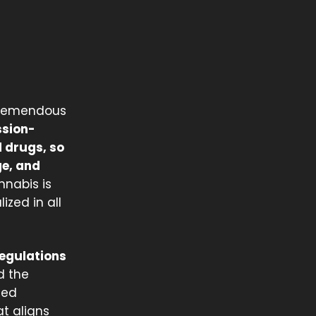
 tremendous
ession-
d drugs, so
ge, and
nnabis is
zed in all
regulations
d the
ted
at aligns