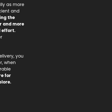
lly as more
icient and
ing the
er and more
effort.
r
elivery, you
r, when
orable
e for
plore.