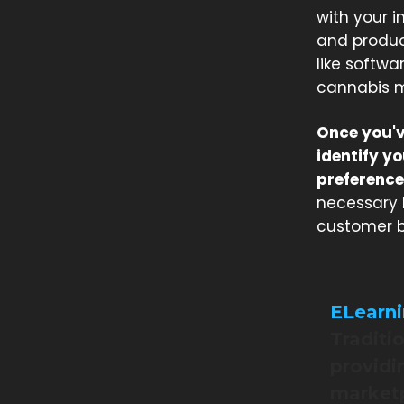
with your i
and product
like softwa
cannabis m
Once you'v
identify y
preference
necessary 
customer b
ELearn
Traditi
providin
marketp