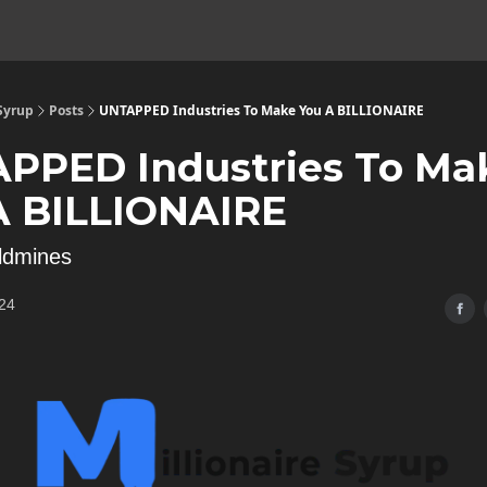
 Syrup
Posts
UNTAPPED Industries To Make You A BILLIONAIRE
PPED Industries To Ma
A BILLIONAIRE
ldmines
24