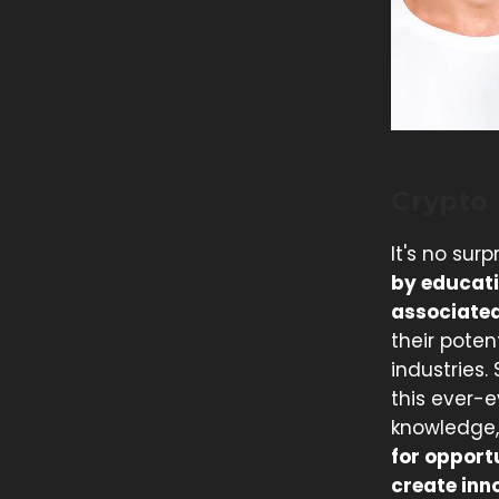
Crypto
It's no sur
by educati
associated
their poten
industries.
this ever-
knowledge,
for opport
create inn