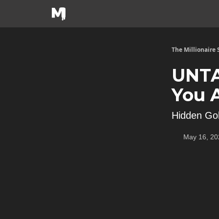
The Millionaire
UNTA
You 
Hidden Go
May 16, 20