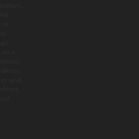
eachers,
and
 or
ou
ng?
 an e-
ontent
 Udemy,
ost and
effort,
and