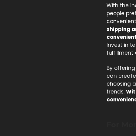
With the i
people pref
convenient 
shipping a
convenient
Invest in 
fulfillment
By offering
can create
choosing an
trends.
Wit
convenience
For Mo