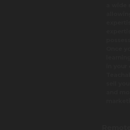
a wide 
allowin
expertis
experti
possess
Once yo
learnin
in your
Teachab
sell yo
and mon
marketi
Remote