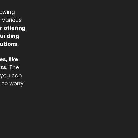
rowing
e various
r offering
uilding
utions.
s, like
ts.
The
o you can
 to worry