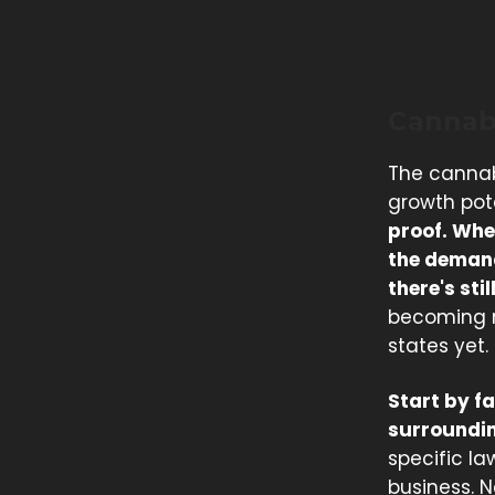
Cannab
The cannab
growth pot
proof. Whe
the demand
there's st
becoming mo
states yet.
Start by f
surroundin
specific l
business. N