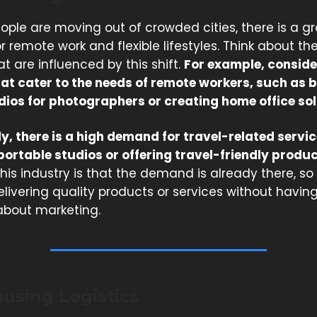
ople are moving out of crowded cities, there is a g
remote work and flexible lifestyles. Think about th
t are influenced by this shift.
For example, conside
hat cater to the needs of remote workers, such as b
dios for photographers or creating home office sol
y, there is a high demand for travel-related service
portable studios or offering travel-friendly produc
his industry is that the demand is already there, s
livering quality products or services without having
bout marketing.
using Logistics