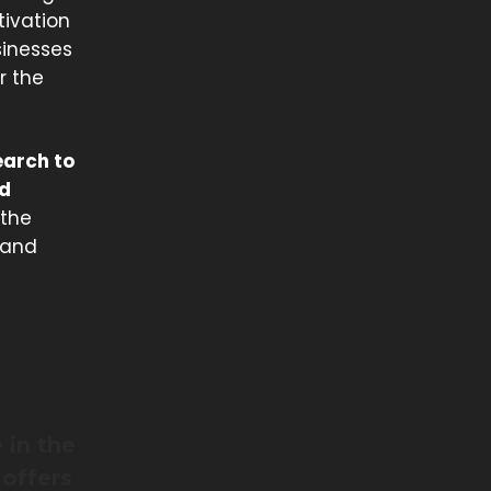
tivation
sinesses
r the
earch to
nd
 the
 and
 in the
 offers