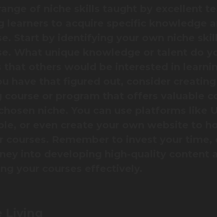
range of niche skills taught by excellent t
g learners to acquire specific knowledge 
e. Start by identifying your own niche skill
se. What unique knowledge or talent do y
 that others would be interested in learni
u have that figured out, consider creating
g course or program that offers valuable c
 chosen niche. You can use platforms like
le, or even create your own website to h
ur courses. Remember to invest your time, 
ey into developing high-quality content 
ng your courses effectively.
 Living