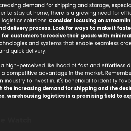
ncreasing demand for shipping and storage, especia
er to stay at home, there is a growing need for eff
logistics solutions.
Consider focusing on streamlin
nd delivery process. Look for ways to make it fast
 for customers to receive their goods with minimal 
technologies and systems that enable seamless orde
 and quick delivery.
 a high-perceived likelihood of fast and effortless d
 a competitive advantage in the market. Remembe
 industry to invest in, it's beneficial to identify fav
h the increasing demand for shipping and the desir
, warehousing logistics is a promising field to ex
re Watch