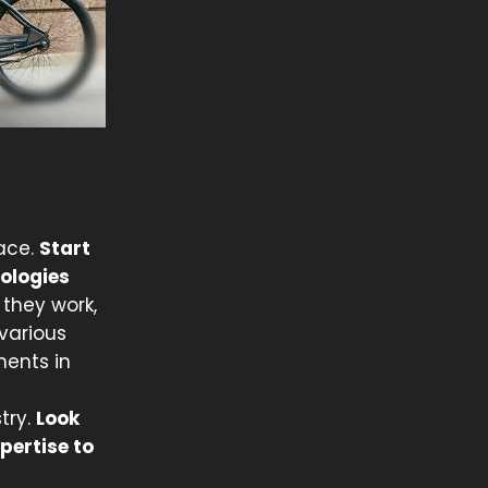
pace.
Start
ologies
they work,
various
ments in
try.
Look
pertise to