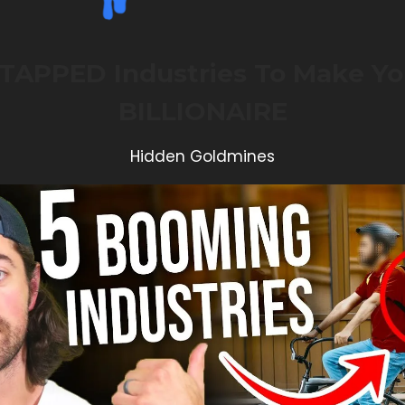
TAPPED Industries To Make Yo
BILLIONAIRE
Hidden Goldmines