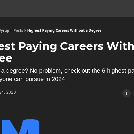
 Syrup
Posts
Highest Paying Careers Without a Degree
est Paying Careers With
ee
 a degree? No problem, check out the 6 highest p
yone can pursue in 2024
24, 2023