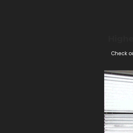
Highe
Check ou