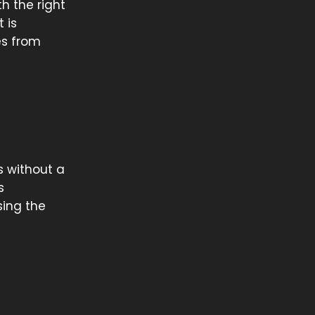
th the right
 is
es from
es without a
s
sing the