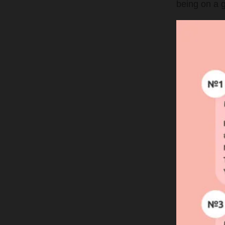
being on a g