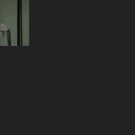
 by state
mes. The
t what you
 you can
 a real