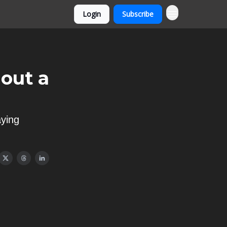
Login
Subscribe
out a
aying