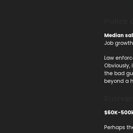
estate agen
Police 
Median sal
Job growth
Law enforc
Obviously, 
the bad guy
beyond a h
Entrep
$60K-500
Perhaps the