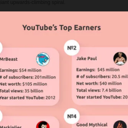
iant upwards-climbing spiral.