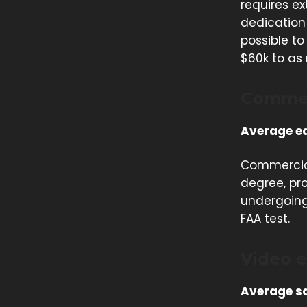
requires ex
dedication 
possible t
$60k to as
Commer
Average ea
Commercial 
degree, pro
undergoing 
FAA test.
Video e
Average sa