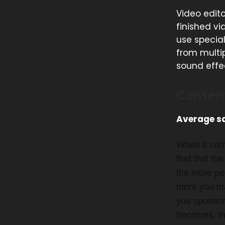
Video edito
finished vi
use specia
from multip
sound effe
Conten
Average sa
When it com
find that th
the more peo
more you mak
you sponsor
becomes, the