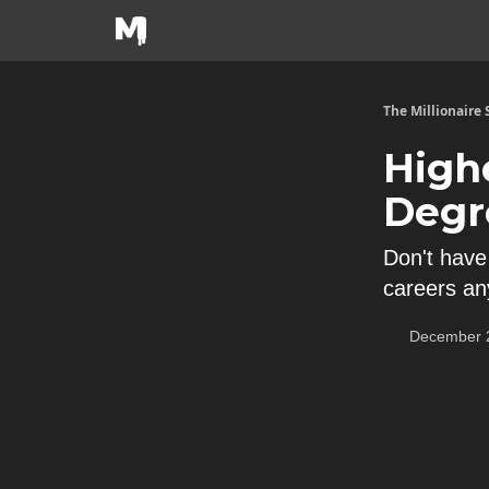
The Millionaire
High
Degr
Don't have
careers an
December 