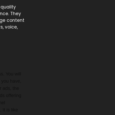
-quality
ence. They
rge content
s, voice,
. You will
s you have,
r ads, the
ds offering
nel
t is like