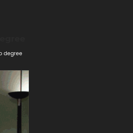
Degree
no degree