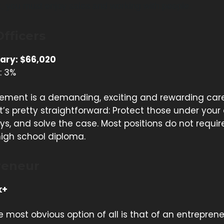
t, you must enjoy sales and working with people.
Officers
ary: $66,020
: 3%
ement is a demanding, exciting and rewarding care
it’s pretty straightforward: Protect those under your
s, and solve the case. Most positions do not requi
igh school diploma.
reneur
k+
 most obvious option of all is that of an entreprene