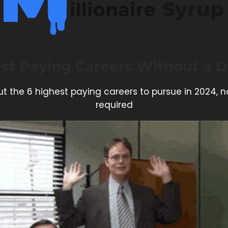
st Paying Careers Without a 
t the 6 highest paying careers to pursue in 2024, 
required