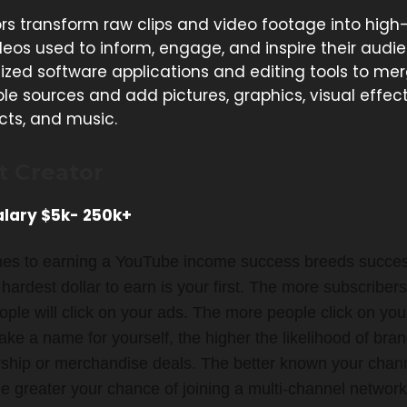
rs transform raw clips and video footage into high
deos used to inform, engage, and inspire their audi
lized software applications and editing tools to me
le sources and add pictures, graphics, visual effect
cts, and music.
t Creator
lary $5k- 250k+
es to earning a YouTube income success breeds success
e hardest dollar to earn is your first. The more subscriber
ple will click on your ads. The more people click on you
e a name for yourself, the higher the likelihood of bran
ship or merchandise deals. The better known your chan
 greater your chance of joining a multi-channel network. I