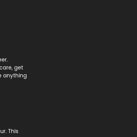
er.
 care, get
re anything
ur. This