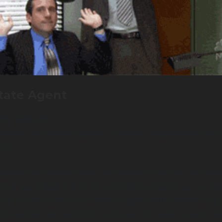
tate Agent
ary: $48,770
eeded: high school diploma, licensing requirements vary
: 5%
agents (or brokers) work with clients to buy and sell ho
bout real estate is that it’s commission-based, so you ea
n put in lots of hours and effort to grow your business, or
re flexible and part-time schedule. To really succeed as