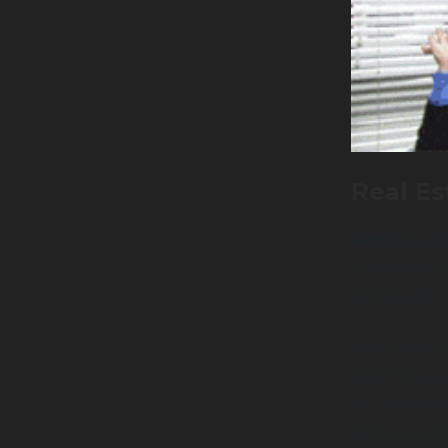
Real Es
Median sal
Education n
Job growth
Real estate 
neat thing a
kill. You ca
work on a mo