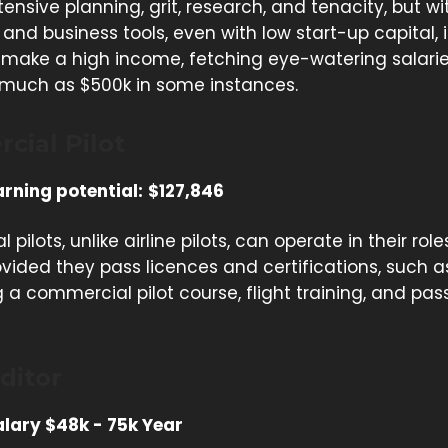
tensive planning, grit, research, and tenacity, but wi
and business tools, even with low start-up capital, it
o make a high income, fetching eye-watering salari
 much as $500k in some instances.
cial Pilot
rning potential:
$127,846
pilots, unlike airline pilots, can operate in their rol
vided they pass licences and certifications, such a
a commercial pilot course, flight training, and pas
ditor
lary $48k - 75k Year