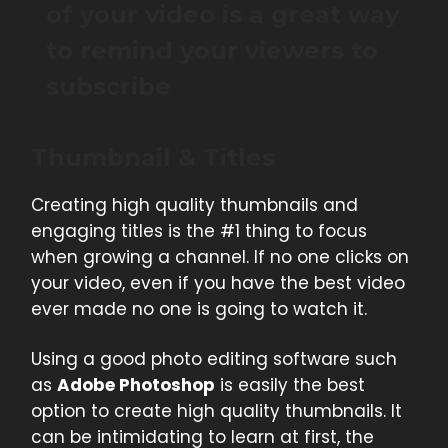
of your video is a great way
to remind your viewers to
subscribe
Thumbnail & Titles
Creating high quality thumbnails and
engaging titles is the #1 thing to focus
when growing a channel. If no one clicks on
your video, even if you have the best video
ever made no one is going to watch it.
Using a good photo editing software such
as
Adobe Photoshop
is easily the best
option to create high quality thumbnails. It
can be intimidating to learn at first, the