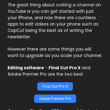
The great thing about crating a channel on
YouTube is you can get started with just
your iPhone, and now there are countless
apps to edit videos on your phone such as
CapCut being the best as of writing the
newsletter.
However there are some things you will
want to upgrade as you scale your channel.
Editing software
-
Final Cut Pro X
and
Adobe Premier Pro are the two best
Final Cut Pro X
Adobe Premier Pro