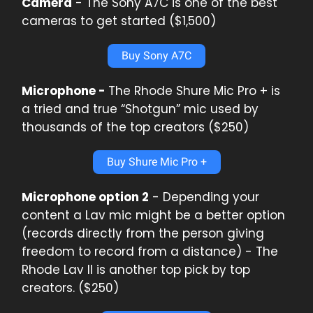
Camera
- The Sony A7C is one of the best
cameras to get started ($1,500)
Buy Sony A7C
Microphone -
The Rhode Shure Mic Pro + is
a tried and true “Shotgun” mic used by
thousands of the top creators ($250)
Buy Shure Mic Pro +
Microphone option 2
- Depending your
content a Lav mic might be a better option
(records directly from the person giving
freedom to record from a distance) - The
Rhode Lav ll is another top pick by top
creators. ($250)