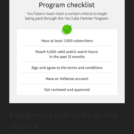
Equipment and
Links
to Get
Started