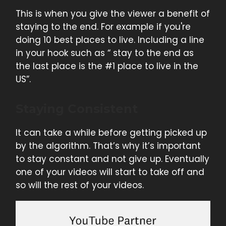
This is when you give the viewer a benefit of
staying to the end. For example if you're
doing 10 best places to live. Including a line
in your hook such as “ stay to the end as
the last place is the #1 place to live in the
US”.
Staying Consistent
It can take a while before getting picked up
by the algorithm. That’s why it’s important
to stay constant and not give up. Eventually
one of your videos will start to take off and
so will the rest of your videos.