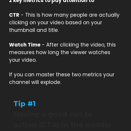
2 key metrics to pay attention to
CTR
- This is how many people are actually
clicking on your video based on your
thumbnail and title.
Watch Time
- After clicking the video, this
measures how long the viewer watches
your video.
If you can master these two metrics your
channel will explode.
Tip #1
Having a good call to
action (CTA) in the middle