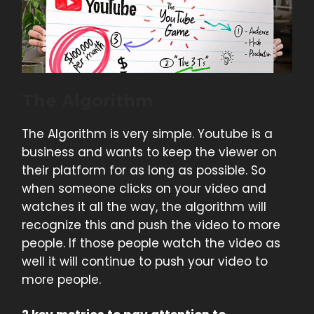
The Algorithm
The Algorithm is very simple. Youtube is a
business and wants to keep the viewer on
their platform for as long as possible. So
when someone clicks on your video and
watches it all the way, the algorithm will
recognize this and push the video to more
people. If those people watch the video as
well it will continue to push your video to
more people.