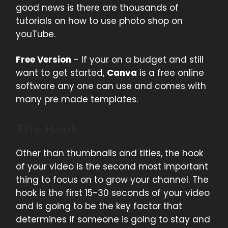
good news is there are thousands of
tutorials on how to use photo shop on
youTube.
Free Version
- If your on a budget and still
want to get started,
Canva
is a free online
software any one can use and comes with
many pre made templates.
The Hook
Other than thumbnails and titles, the hook
of your video is the second most important
thing to focus on to grow your channel. The
hook is the first 15-30 seconds of your video
and is going to be the key factor that
determines if someone is going to stay and