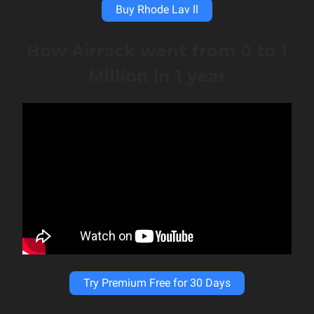
Buy Rhode Lav ll
How Airrack went from 0 to 1
Million in 1 year
Try Premium Free for 30 Days