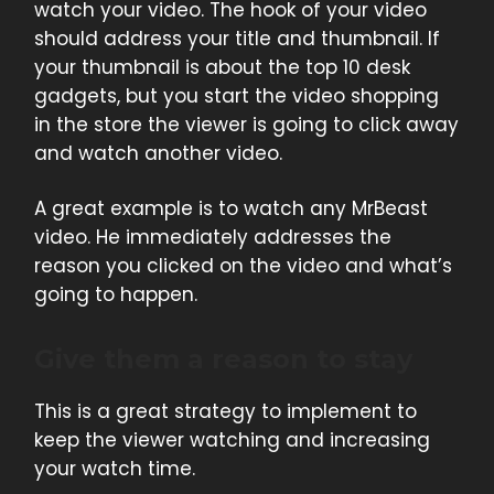
watch your video. The hook of your video
should address your title and thumbnail. If
your thumbnail is about the top 10 desk
gadgets, but you start the video shopping
in the store the viewer is going to click away
and watch another video.
A great example is to watch any MrBeast
video. He immediately addresses the
reason you clicked on the video and what’s
going to happen.
Give them a reason to stay
This is a great strategy to implement to
keep the viewer watching and increasing
your watch time.