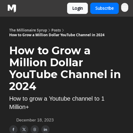
Login
Subscribe
The Millionaire Syrup
Posts
How to Grow a Million Dollar YouTube Channel in 2024
How to Grow a
Million Dollar
YouTube Channel in
2024
How to grow a Youtube channel to 1
Million+
December 18, 2023