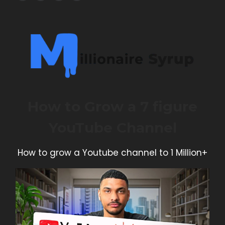
How to Grow a 7 figure
YouTube Channel
How to grow a Youtube channel to 1 Million+