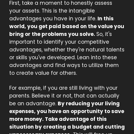
First, take a moment to honestly assess
your assets. This is the intangible
advantages you have in your life.
In this
world, you get paid based on the value you
bring or the problems you solve.
So, it's
important to identify your competitive
advantages, whether they're natural talents
or skills you've developed. Lean into these
advantages and find ways to utilize them
to create value for others.
For example, if you are still living with your
parents. Believe it or not, that can actually
be an advantage.
By reducing your living
expenses, you have an opportunity to save
more money. Take advantage of this
situation by creating a budget and cutting