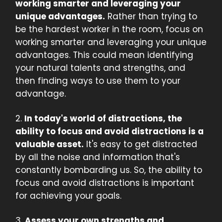
working smarter and leveraging your
unique advantages.
Rather than trying to
be the hardest worker in the room, focus on
working smarter and leveraging your unique
advantages. This could mean identifying
your natural talents and strengths, and
then finding ways to use them to your
advantage.
2.
In today's world of distractions, the
ability to focus and avoid distractions is a
valuable asset.
It's easy to get distracted
by all the noise and information that's
constantly bombarding us. So, the ability to
focus and avoid distractions is important
for achieving your goals.
3.
Assess your own strengths and