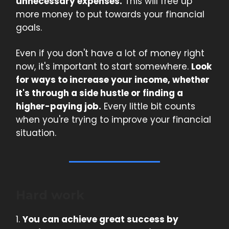
unnecessary expenses.
This will free up
more money to put towards your financial
goals.
Even if you don't have a lot of money right
now, it's important to start somewhere.
Look
for ways to increase your income, whether
it's through a side hustle or finding a
higher-paying job.
Every little bit counts
when you're trying to improve your financial
situation.
Hard work
1.
You can achieve great success by