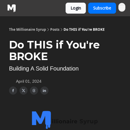
Login
Subscribe
The Millionaire Syrup
Posts
Do THIS if You're BROKE
Do THIS if You're
BROKE
Building A Solid Foundation
April 01, 2024