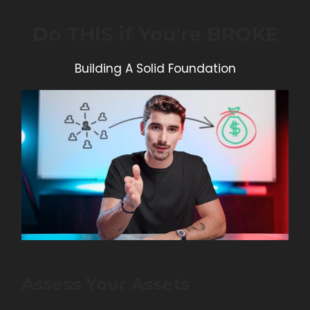
Do THIS if You're BROKE
Building A Solid Foundation
Assess Your Assets