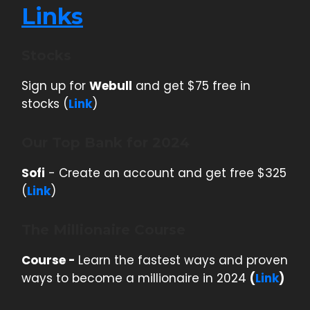
Links
Stocks
Sign up for
Webull
and get $75 free in
stocks (
Link
)
Our Top Bank for 2024
Sofi
- Create an account and get free $325
(
Link
)
The Millionaire Course
Course -
Learn the fastest ways and proven
ways to become a millionaire in 2024
(
Link
)