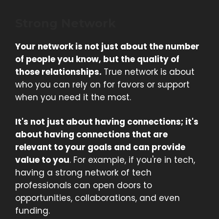
Strong Network
Your network is not just about the number
of people you know, but the quality of
those relationships.
True network is about
who you can rely on for favors or support
when you need it the most.
It's not just about having connections; it's
about having connections that are
relevant to your goals and can provide
value to you
. For example, if you're in tech,
having a strong network of tech
professionals can open doors to
opportunities, collaborations, and even
funding.