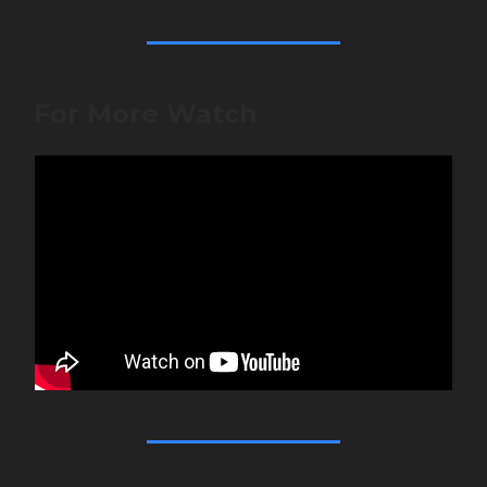
For More Watch