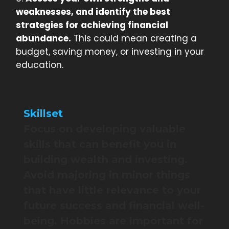
weaknesses, and identify the best
strategies for achieving financial
abundance.
This could mean creating a
budget, saving money, or investing in your
education.
Skillset
Focus on developing valuable
skills that can benefit you in
building wealth and investing.
Avoid majoring in minor things
that have little relevance to your
future success and financial well-
being. Hobbies are important for