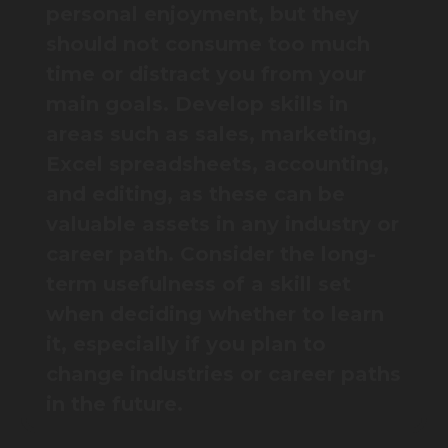
personal enjoyment, but they
should not consume too much
time or distract you from your
main goals. Develop skills in
areas such as sales, marketing,
Excel spreadsheets, accounting,
and editing, as these can be
valuable assets in any industry or
career path. Consider the long-
term usefulness of a skill set
when deciding whether to learn
it, especially if you plan to
change industries or career paths
in the future.