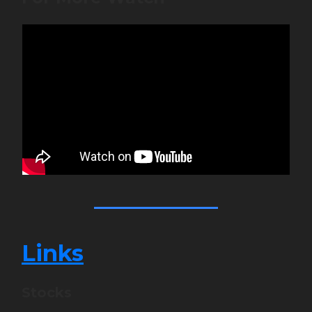
Links
Stocks