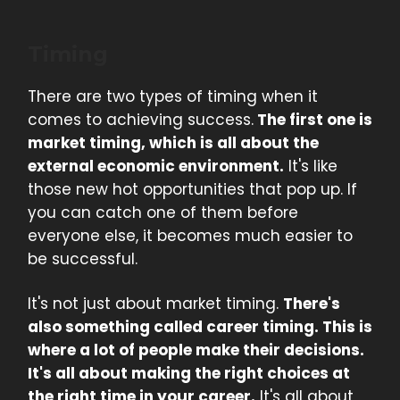
Timing
There are two types of timing when it
comes to achieving success.
The first one is
market timing, which is all about the
external economic environment.
It's like
those new hot opportunities that pop up. If
you can catch one of them before
everyone else, it becomes much easier to
be successful.
It's not just about market timing.
There's
also something called career timing. This is
where a lot of people make their decisions.
It's all about making the right choices at
the right time in your career.
It's all about