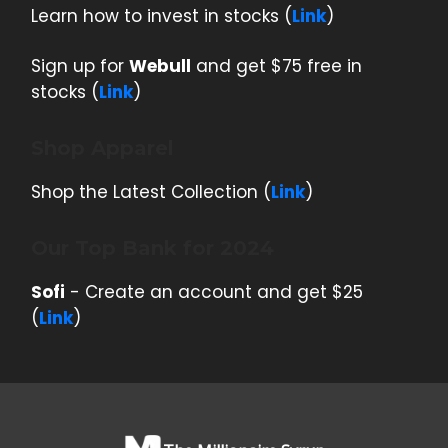
Learn how to invest in stocks (
Link
)
Sign up for
Webull
and get $75 free in
stocks (
Link
)
Shop Apparel
Shop the Latest Collection (
Link
)
Our Top Bank for 2024
Sofi
- Create an account and get $25
(
Link
)