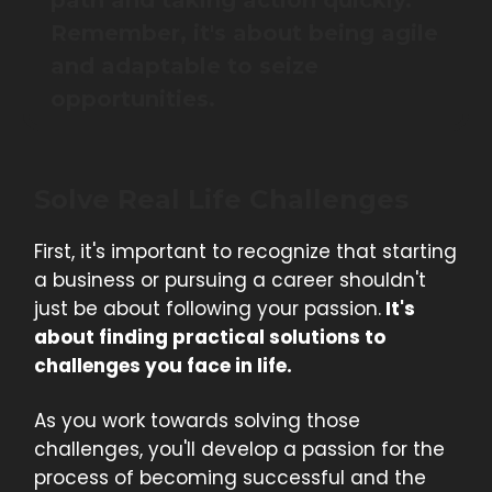
path and taking action quickly.
Remember, it's about being agile
and adaptable to seize
opportunities.
Solve Real Life Challenges
First, it's important to recognize that starting
a business or pursuing a career shouldn't
just be about following your passion.
It's
about finding practical solutions to
challenges you face in life.
As you work towards solving those
challenges, you'll develop a passion for the
process of becoming successful and the