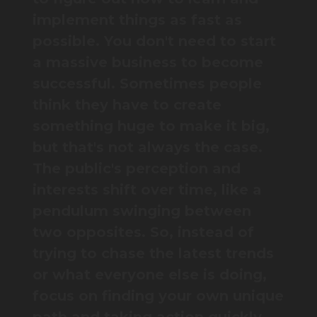
implement things as fast as
possible. You don't need to start
a massive business to become
successful. Sometimes people
think they have to create
something huge to make it big,
but that's not always the case.
The public's perception and
interests shift over time, like a
pendulum swinging between
two opposites. So, instead of
trying to chase the latest trends
or what everyone else is doing,
focus on finding your own unique