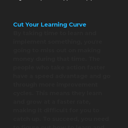
Cut Your Learning Curve
By taking time to learn and
implement something, you're
going to miss out on making
money during that time. The
people who take action faster
have a speed advantage and go
through more improvement
cycles. This means they learn
and grow at a faster rate,
making it difficult for you to
catch up. To succeed, you need
to figure out how to learn and