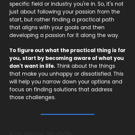
specific field or industry you're in. So, it's not
just about following your passion from the
start, but rather finding a practical path
that aligns with your goals and then
developing a passion for it along the way.
To figure out what the practical thing is for
you, start by becoming aware of what you
don't want in life.
Think about the things
that make you unhappy or dissatisfied. This
will help you narrow down your options and
focus on finding solutions that address
those challenges.
For More Watch