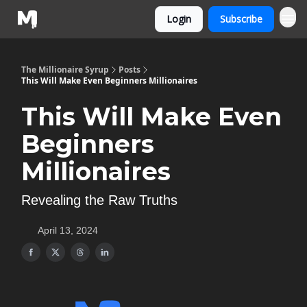
Login
Subscribe
The Millionaire Syrup
Posts
This Will Make Even Beginners Millionaires
This Will Make Even
Beginners
Millionaires
Revealing the Raw Truths
April 13, 2024