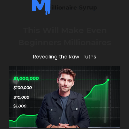
This Will Make Even
Beginners Millionaires
Revealing the Raw Truths