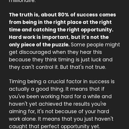
millionaire.
The truth is, about 80% of success comes
from being in the right place at the right
time and catching the right opportunity.
Hard work is important, but it's not the
only piece of the puzzle.
Some people might
get discouraged when they hear this
because they think timing is just luck and
they can't control it. But that's not true.
Timing being a crucial factor in success is
actually a good thing. It means that if
you've been working hard for a while and
haven't yet achieved the results you're
aiming for, it's not because of your hard
work alone. It means that you just haven't
caught that perfect opportunity yet.