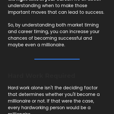
understanding when to make those
important moves that can lead to success.
So, by understanding both market timing
and career timing, you can increase your
chances of becoming successful and
maybe even a millionaire.
Hard Work Required
Hard work alone isn't the deciding factor
that determines whether you'll become a
millionaire or not. If that were the case,
every hardworking person would be a