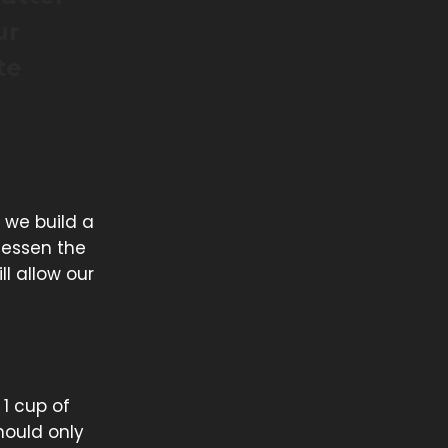
ur
te
 we build a
lessen the
ll allow our
 1 cup of
should only