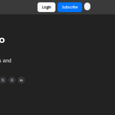
Login
Subscribe
o
s and