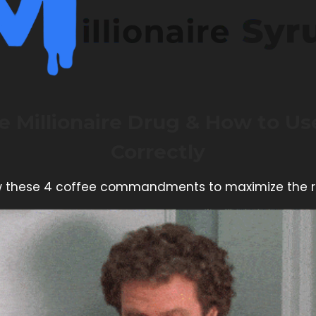
e Millionaire Drug & How to Use
Correctly
w these 4 coffee commandments to maximize the r