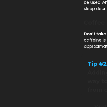
be used whe
sleep depri
Coffee
Don’t take
caffeine i
approximate
Tip #2
Adding
way to
from c
Watc