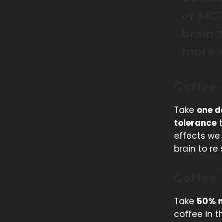
or MCT
brain 
more e
Coffee
Take
one d
tolerance
t
effects we 
brain to r
Coffee
Take
50% m
coffee in t