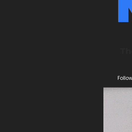
Th
Follo