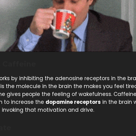
 Caffeine
rks by inhibiting the adenosine receptors in the bra
is the molecule in the brain the makes you feel tire
e gives people the feeling of wakefulness. Caffein
 to increase the
dopamine receptors
in the brain 
 invoking that motivation and drive.
ate