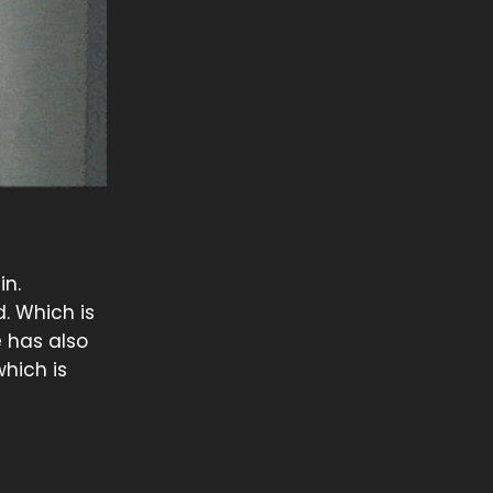
in.
d. Which is
e has also
which is