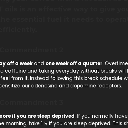
 oils is an effective way to give yo
the essential fuel it needs to opera
fficiently.
 Commandment 2
ay off a week
and
one week off a quarter
. Overtime
o caffeine and taking everyday without breaks will 
feel from it. Instead following this break schedule wi
e sensitize our adenosine and dopamine receptors.
 Commandment 3
ore if you are sleep deprived
. If you normally have
he morning, take 1 ½ if you are sleep deprived. This 