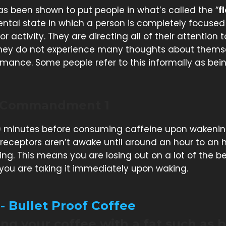
as been shown to put people in what’s called the “
f
ental state in which a person is completely focused
 or activity. They are directing all of their attention
they do not experience many thoughts about thems
rmance. Some people refer to this informally as bein
 Commandment 1
 minutes before consuming caffeine upon wakenin
receptors aren’t awake until around an hour to an 
ing. This means you are losing out on a lot of the be
 you are taking it immediately upon waking.
 - Bullet Proof Coffee
g your coffee with a fat such as b