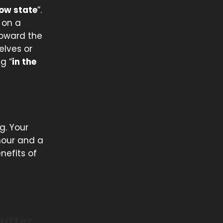
low state
”.
 on a
 toward the
elves or
g “
in the
g. Your
hour and a
nefits of
utter