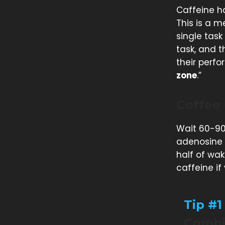
Caffeine h
This is a m
single task
task, and 
their perfo
zone
.”
Coffee
Wait 60-90
adenosine 
half of wak
caffeine if
Tip #1
Combin