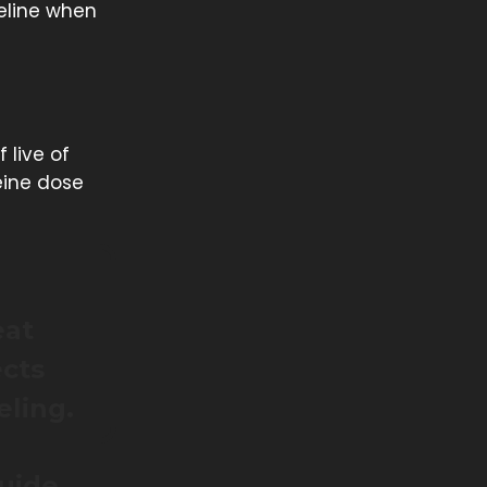
seline when
f live of
eine dose
eat
ects
eling.
guide