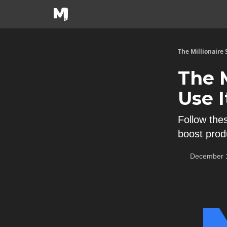
The Millionaire
The 
Use I
Follow the
boost produ
December 