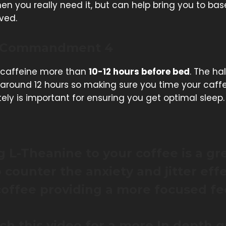
n you really need it, but can help bring you to ba
ved.
 Commandment 4
caffeine more than
10-12 hours before bed
. The hal
s around 12 hours so making sure you time your caff
ly is important for ensuring you get optimal sleep.
 L-Theanine to your coffee is a gr
 counter the anxiety and jitter eff
offee providing a more focused fe
h this video for a more In depth 