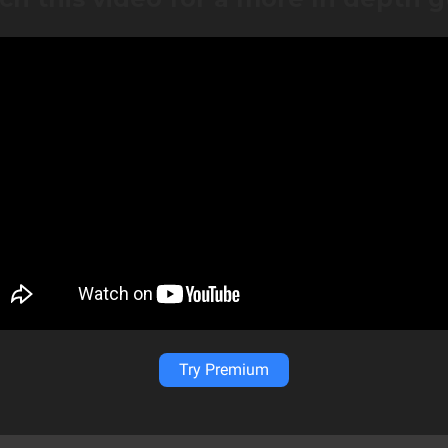
Try Premium