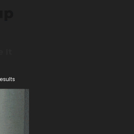
 It
esults