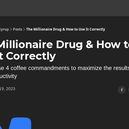
 Syrup
Posts
The Millionaire Drug & How to Use It Correctly
Millionaire Drug & How t
t Correctly
se 4 coffee commandments to maximize the result
ctivity
19, 2023