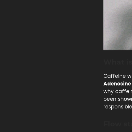
What is
Caffeine wo
Adenosine
why caffein
been shown
responsible
Flow st