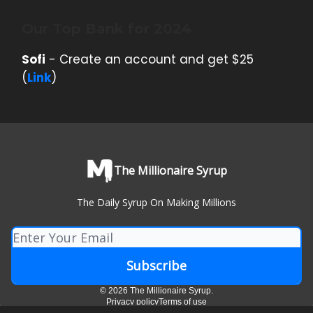
Our Top Bank for 2024
Sofi
- Create an account and get $25
(
Link
)
The Millionaire Syrup
The Daily Syrup On Making Millions
© 2026 The Millionaire Syrup.
Privacy policy
Terms of use