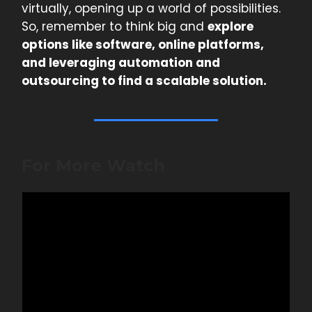
virtually, opening up a world of possibilities.
So, remember to think big and
explore
options like software, online platforms,
and leveraging automation and
outsourcing to find a scalable solution.
For More Watch