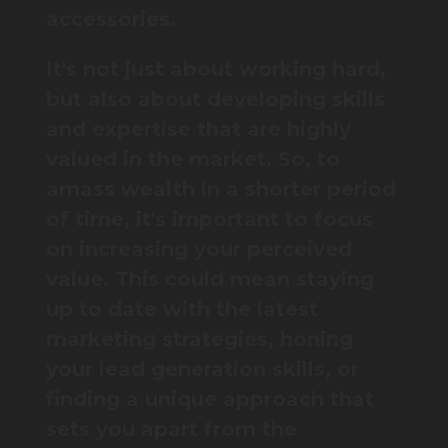
accessories.
It's not just about working hard,
but also about developing skills
and expertise that are highly
valued in the market. So, to
amass wealth in a shorter period
of time, it's important to focus
on increasing your perceived
value. This could mean staying
up to date with the latest
marketing strategies, honing
your lead generation skills, or
finding a unique approach that
sets you apart from the