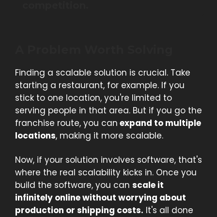
competition.
A Problem Worth Solving
Finding a scalable solution is crucial. Take
starting a restaurant, for example. If you
stick to one location, you're limited to
serving people in that area. But if you go the
franchise route, you can
expand to multiple
locations
, making it more scalable.
Now, if your solution involves software, that's
where the real scalability kicks in. Once you
build the software, you can
scale it
infinitely online without worrying about
production or shipping costs.
It's all done