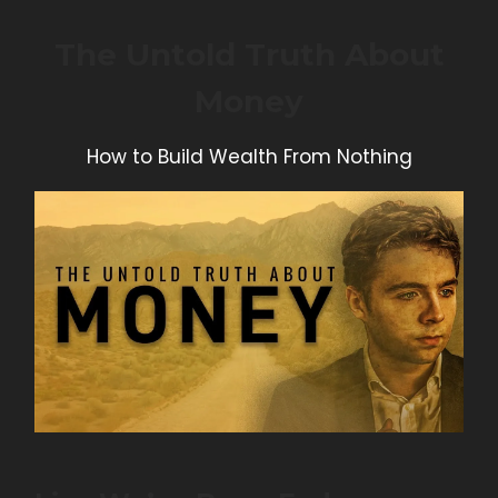
The Untold Truth About
Money
How to Build Wealth From Nothing