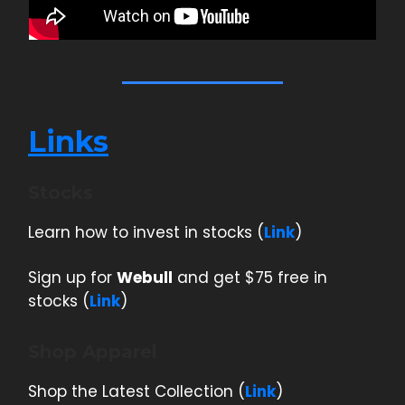
Links
Stocks
Learn how to invest in stocks (
Link
)
Sign up for
Webull
and get $75 free in
stocks (
Link
)
Shop Apparel
Shop the Latest Collection (
Link
)