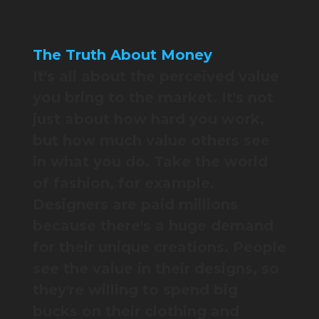
The Truth About Money
It's all about the perceived value
you bring to the market. It's not
just about how hard you work,
but how much value others see
in what you do. Take the world
of fashion, for example.
Designers are paid millions
because there's a huge demand
for their unique creations. People
see the value in their designs, so
they're willing to spend big
bucks on their clothing and