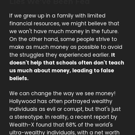
Lies We’ve Been Fed
If we grew up in a family with limited
financial resources, we might believe that
we won't have much money in the future.
On the other hand, some people strive to
make as much money as possible to avoid
the struggles they experienced earlier.
It
doesn't help that schools often don't teach
us much about money, leading to false
beliefs.
We can change the way we see money!
Hollywood has often portrayed wealthy
individuals as evil or corrupt, but that's just
a stereotype. In reality, a recent report by
Wealth-X found that 68% of the world's
ultra-wealthy individuals, with a net worth