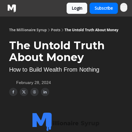
Login
Subscribe
The Millionaire Syrup
Posts
The Untold Truth About Money
The Untold Truth
About Money
How to Build Wealth From Nothing
February 28, 2024