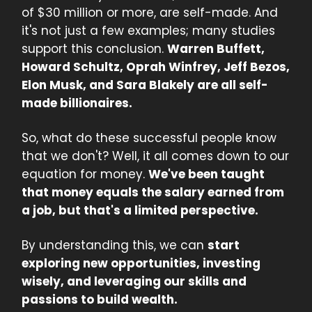
of $30 million or more, are self-made. And
it's not just a few examples; many studies
support this conclusion.
Warren Buffett,
Howard Schultz, Oprah Winfrey, Jeff Bezos,
Elon Musk, and Sara Blakely are all self-
made billionaires.
So, what do these successful people know
that we don't? Well, it all comes down to our
equation for money.
We've been taught
that money equals the salary earned from
a job, but that's a limited perspective.
By understanding this, we can
start
exploring new opportunities, investing
wisely, and leveraging our skills and
passions to build wealth.