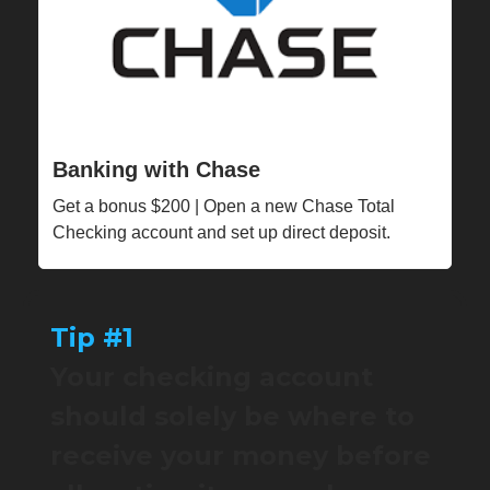
Banking with Chase
Get a bonus $200 | Open a new Chase Total
Checking account and set up direct deposit.
Tip #1
Your checking account
should solely be where to
receive your money before