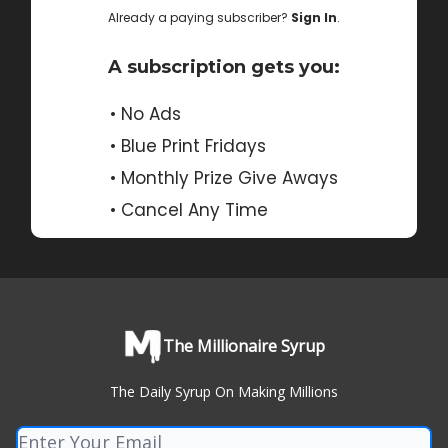
Already a paying subscriber?
Sign In
.
A subscription gets you:
• No Ads
• Blue Print Fridays
• Monthly Prize Give Aways
• Cancel Any Time
The Millionaire Syrup
The Daily Syrup On Making Millions