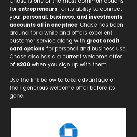
Chase is one of the most common options
for
entrepreneurs
for its ability to connect
your
personal, business, and investments
accounts all in one place
. Chase has been
around for a while and offers excellent
customer service along with
great credit
card options
for personal and business use.
Chase also has a a current welcome offer
of
$200
when you sign up with them.
Use the link below to take advantage of
their generous welcome offer before its
gone.