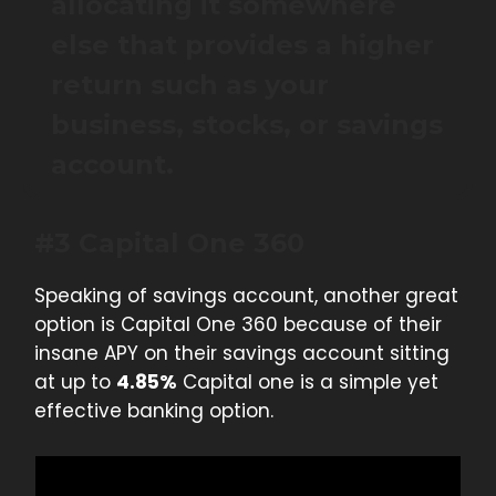
allocating it somewhere
else that provides a higher
return such as your
business, stocks, or savings
account.
#3 Capital One 360
Speaking of savings account, another great
option is Capital One 360 because of their
insane APY on their savings account sitting
at up to
4.85%
Capital one is a simple yet
effective banking option.