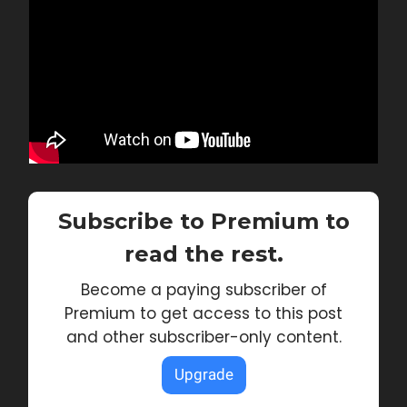
Subscribe to Premium to
read the rest.
Become a paying subscriber of
Premium to get access to this post
and other subscriber-only content.
Upgrade