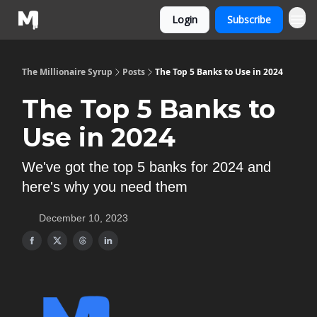
Login
Subscribe
The Millionaire Syrup
Posts
The Top 5 Banks to Use in 2024
The Top 5 Banks to
Use in 2024
We've got the top 5 banks for 2024 and
here's why you need them
December 10, 2023