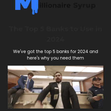
The Top 5 Banks to Use in
2024
We've got the top 5 banks for 2024 and
here's why you need them