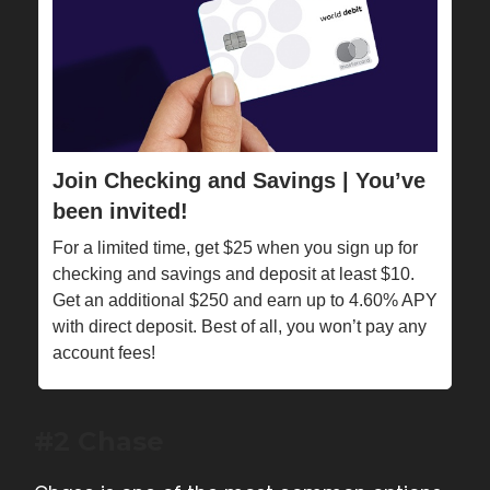
Join Checking and Savings | You’ve
been invited!
For a limited time, get $25 when you sign up for
checking and savings and deposit at least $10.
Get an additional $250 and earn up to 4.60% APY
with direct deposit. Best of all, you won’t pay any
account fees!
#2 Chase