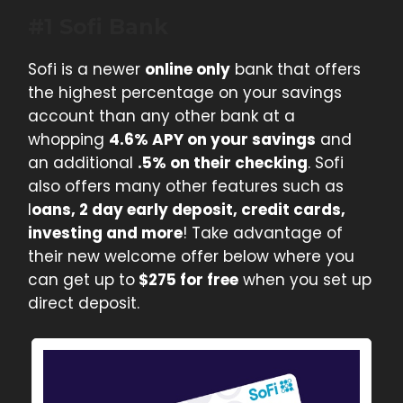
#1 Sofi Bank
Sofi is a newer
online only
bank that offers
the highest percentage on your savings
account than any other bank at a
whopping
4.6% APY on your savings
and
an additional
.5% on their checking
. Sofi
also offers many other features such as
l
oans, 2 day early deposit, credit cards,
investing and more
! Take advantage of
their new welcome offer below where you
can get up to
$275 for free
when you set up
direct deposit.