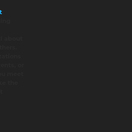
t
ting
l about
thers.
zations
ents, or
you meet
ke the
t