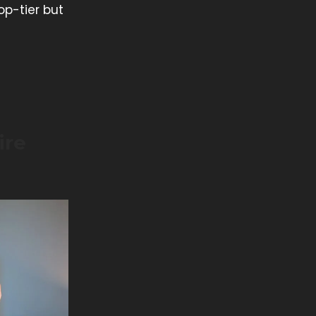
op-tier but
ire