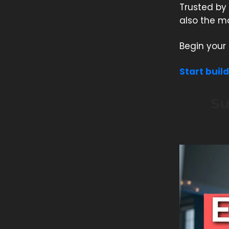
Trusted by 
also the mo
Begin your 
Start buil
Su