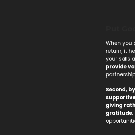
Put Go
When you p
return, it 
your skills 
provide val
partnership
Second, by
supportive
giving rat
gratitude.
opportunitie