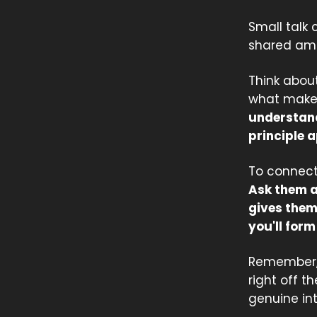
Small talk 
shared amb
Think about
what makes
understand
principle a
To connect
Ask them ab
gives them 
you'll for
Remember, 
right off t
genuine in