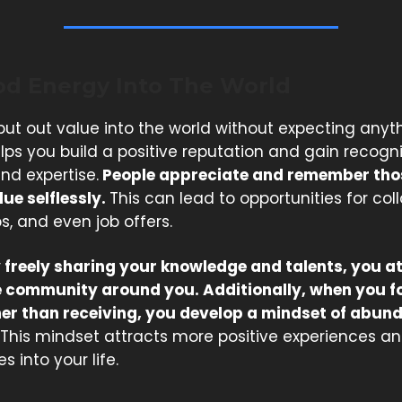
od Energy Into The World
ut out value into the world without expecting anyth
helps you build a positive reputation and gain recogni
and expertise.
People appreciate and remember tho
ue selflessly.
This can lead to opportunities for col
s, and even job offers.
 freely sharing your knowledge and talents, you a
 community around you. Additionally, when you f
her than receiving, you develop a mindset of abu
This mindset attracts more positive experiences a
s into your life.