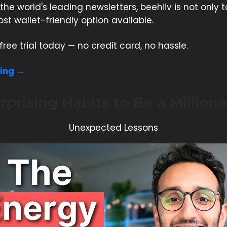
the world's leading newsletters, beehiiv is not only t
st wallet-friendly option available.
free trial today — no credit card, no hassle.
ding →
rprising Habits to Be a Milliona
Unexpected Lessons