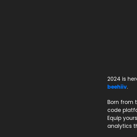
2024 is her
beehiiv
.
Born from t
code platfo
Equip your
analytics 