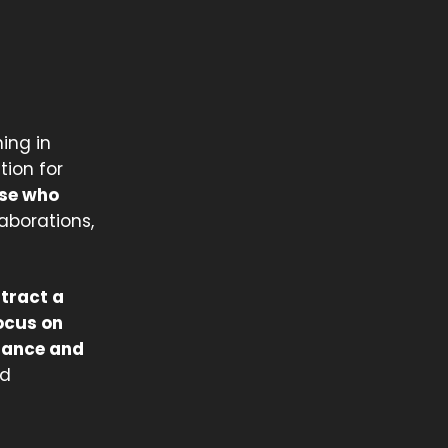
ing in
tion for
se who
laborations,
ttract a
ocus on
ndance and
nd