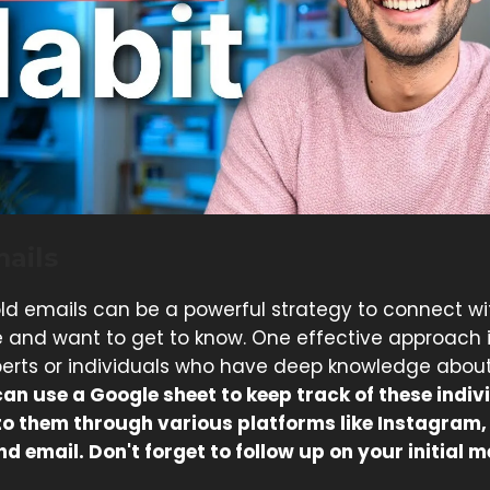
ails
ld emails can be a powerful strategy to connect wi
 and want to get to know. One effective approach i
xperts or individuals who have deep knowledge about
an use a Google sheet to keep track of these indiv
to them through various platforms like Instagram
nd email. Don't forget to follow up on your initial 