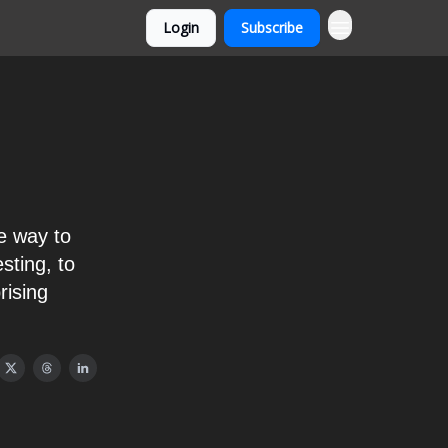
Login
Subscribe
e way to
sting, to
rising