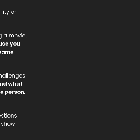
lity or
g a movie,
ause you
 same
hallenges.
 and what
he person,
stions
u show