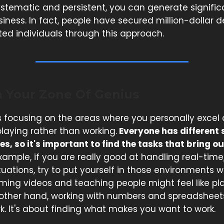
ystematic and persistent, you can generate signific
siness. In fact, people have secured million-dollar 
ted individuals through this approach.
n Your Zone Of Genius
 focusing on the areas where you personally excel 
 playing rather than working.
Everyone has different s
es, so it's important to find the tasks that bring ou
xample, if you are really good at handling real-time
tuations, try to put yourself in those environments
ilming videos and teaching people might feel like pla
 other hand, working with numbers and spreadsheets 
rk. It's about finding what makes you want to work.