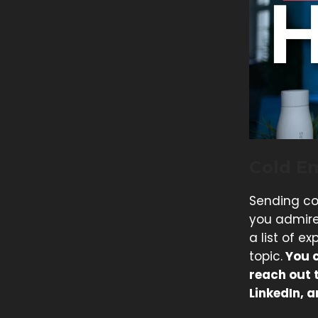
Cold Em
Sending co
you admire
a list of e
topic.
You c
reach out 
LinkedIn, a