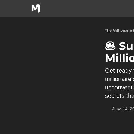
The Millionaire
🥞 Su
Milli
Get ready 
millionair
unconventi
secrets th
June 14, 2