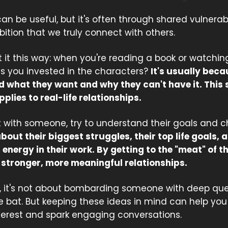
can be useful, but it's often through shared vulnerabi
ition that we truly connect with others.
 it this way: when you're reading a book or watchin
 you invested in the characters?
It's usually bec
 what they want and why they can't have it. This
pplies to real-life relationships.
 with someone, try to understand their goals and c
out their biggest struggles, their top life goals,
energy in their work. By getting to the "meat" of t
m stronger, more meaningful relationships.
it's not about bombarding someone with deep que
he bat. But keeping these ideas in mind can help yo
terest and spark engaging conversations.