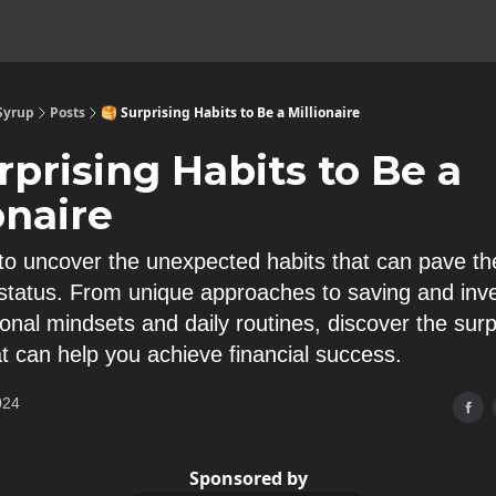
 Syrup
Posts
🥞 Surprising Habits to Be a Millionaire
rprising Habits to Be a
onaire
to uncover the unexpected habits that can pave th
e status. From unique approaches to saving and inve
onal mindsets and daily routines, discover the surp
at can help you achieve financial success.
024
Sponsored by