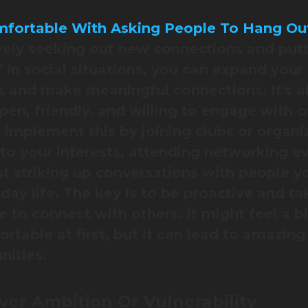
fortable With Asking People To Hang Ou
vely seeking out new connections and put
f in social situations, you can expand your
 and make meaningful connections. It's al
pen, friendly, and willing to engage with o
 implement this by joining clubs or organi
 to your interests, attending networking ev
st striking up conversations with people 
yday life. The key is to be proactive and ta
ve to connect with others. It might feel a bi
rtable at first, but it can lead to amazing
nities.
er Ambition Or Vulnerability