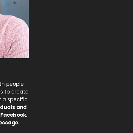
th people
s to create
 a specific
iduals and
, Facebook,
message.