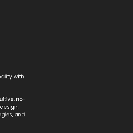
ality with
itive, no-
 design.
egies, and