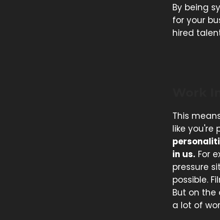
By being s
for your bu
hired talen
Work I
This means
like you're
personaliti
in us.
For e
pressure si
possible. F
But on the
a lot of wo