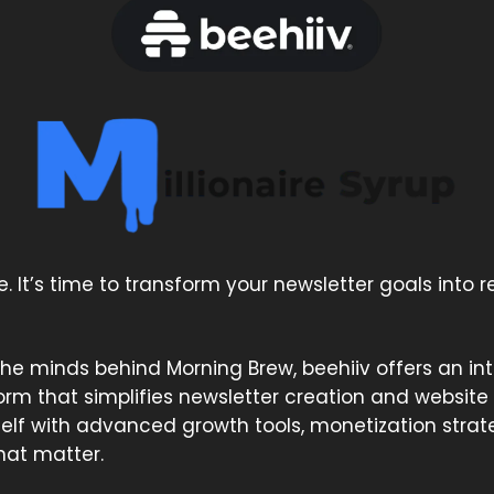
e. It’s time to transform your newsletter goals into re
he minds behind Morning Brew, beehiiv offers an intu
rm that simplifies newsletter creation and website
self with advanced growth tools, monetization strat
that matter.