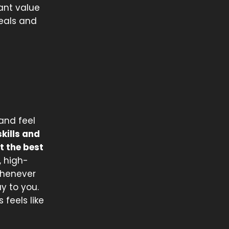
ant value
deals and
and feel
kills and
t the best
, high-
 whenever
y to you.
feels like