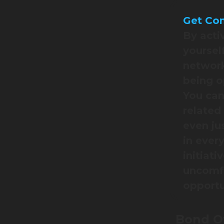
Get Com
By acti
yoursel
network
being o
You can
related
even ju
in ever
initiati
uncomfo
opportu
Bond Ov