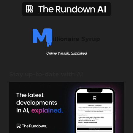
Online Wealth, Simplified
Stay up-to-date with AI