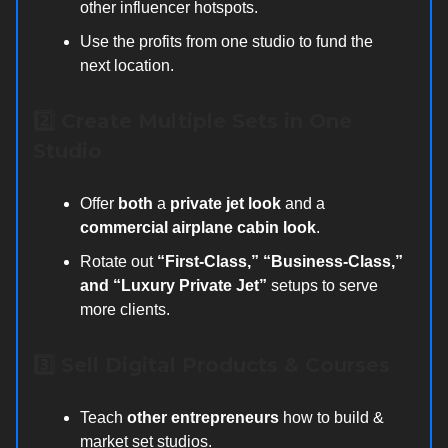
other influencer hotspots.
Use the profits from one studio to fund the
next location.
2️⃣ Create Multiple Sets in One
Studio
Offer
both
a
private jet look
and a
commercial airplane cabin look
.
Rotate out
“First-Class,” “Business-Class,”
and “Luxury Private Jet”
setups to serve
more clients.
3️⃣ Sell Digital Products & Courses
Teach
other entrepreneurs
how to build &
market set studios.