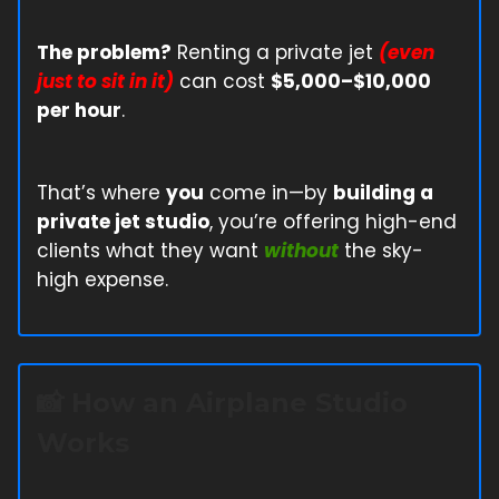
The problem?
Renting a private jet
(even
just to sit in it)
can cost
$5,000–$10,000
per hour
.
That’s where
you
come in—by
building a
private jet studio
, you’re offering high-end
clients what they want
without
the sky-
high expense.
📸
How an Airplane Studio
Works