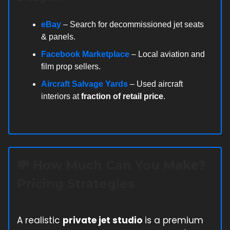
eBay
– Search for decommissioned jet seats
& panels.
Facebook Marketplace
– Local aviation and
film prop sellers.
Aircraft Salvage Yards
– Used aircraft
interiors at
fraction of retail price
.
💸
How Much Can You Make?
Pricing Strategies
A realistic
private jet studio
is a premium