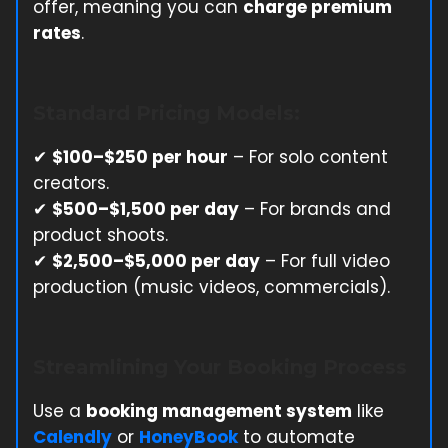
offer, meaning you can
charge premium
rates
.
Standard Pricing Models:
✔
$100–$250 per hour
– For solo content
creators.
✔
$500–$1,500 per day
– For brands and
product shoots.
✔
$2,500–$5,000 per day
– For full video
production (music videos, commercials).
Streamlining Your Booking Process
Use a
booking management system
like
Calendly
or
HoneyBook
to automate