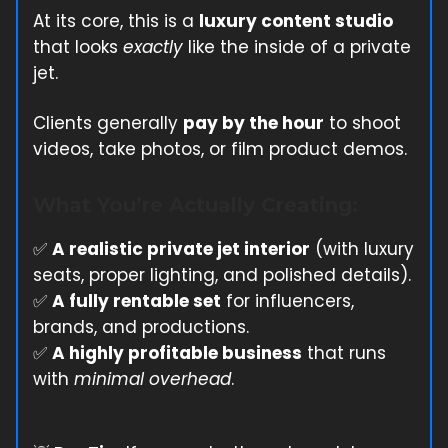
At its core, this is a
luxury content studio
that looks
exactly
like the inside of a private
jet.
Clients generally
pay by the hour
to shoot
videos, take photos, or film product demos.
What You’re Actually Creating:
✅
A realistic private jet interior
(with luxury
seats, proper lighting, and polished details).
✅
A fully rentable set
for influencers,
brands, and productions.
✅
A highly profitable business
that runs
with
minimal overhead
.