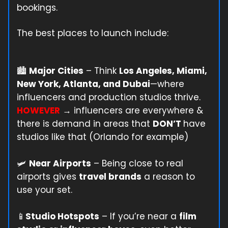
bookings.
The best places to launch include:
🏙️
Major Cities
– Think
Los Angeles, Miami,
New York, Atlanta, and Dubai
—where
influencers and production studios thrive.
HOWEVER
→ influencers are everywhere &
there is demand in areas that
DON’T
have
studios like that (Orlando for example)
🛩️
Near Airports
– Being close to real
airports gives
travel brands
a reason to
use your set.
📱
Studio Hotspots
– If you’re near a
film