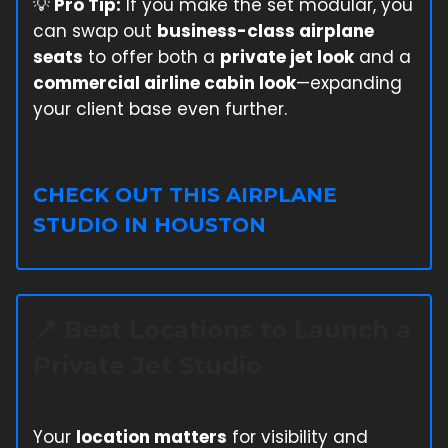
💡
Pro Tip:
If you make the set modular, you
can swap out
business-class airplane
seats
to offer both a
private jet look
and a
commercial airline cabin look
—expanding
your client base even further.
CHECK OUT THIS AIRPLANE
STUDIO IN HOUSTON
📍
Best Locations to Launch a
Private Jet Studio
Your
location matters
for visibility and