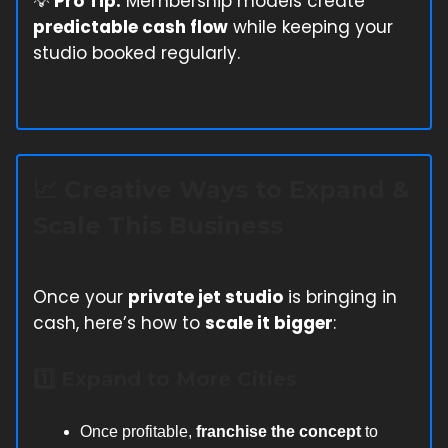
💡
Pro Tip:
Membership models create
predictable cash flow
while keeping your
studio booked regularly.
📈
Creative Ways to Expand &
Scale This Business
Once your
private jet studio
is bringing in
cash, here’s how to
scale it bigger
:
1️⃣ Expand to More Cities
Once profitable,
franchise the concept
to