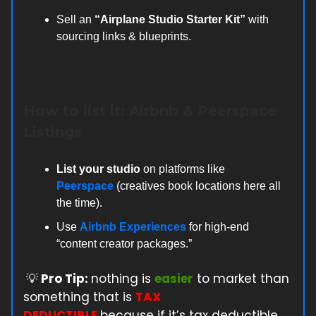
Sell an
“Airplane Studio Starter Kit”
with
sourcing links & blueprints.
How to list it: Airbnb & Peerspace
Listings
List your studio
on platforms like
Peerspace
(creatives book locations here all
the time).
Use
Airbnb Experiences
for high-end
“content creator packages.”
💡
Pro Tip:
nothing is
easier
to market than
something that is
TAX
DEDUCTIBLE
because if it’s tax deductible,