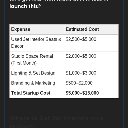
launch this?
Expense
Estimated Cost
Used Jet Interior Seats &
$2,500–$5,000
Decor
Studio Space Rental
$2,000–$5,000
(First Month)
Lighting & Set Design
$1,000–$3,000
Branding & Marketing
$500–$2,000
Total Startup Cost
$5,000–$15,000
Where to Get Jet Interiors on a
Budget?