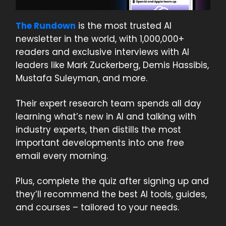
The Rundown
is the most trusted AI
newsletter in the world, with 1,000,000+
readers and exclusive interviews with AI
leaders like Mark Zuckerberg, Demis Hassibis,
Mustafa Suleyman, and more.
Their expert research team spends all day
learning what’s new in AI and talking with
industry experts, then distills the most
important developments into one free
email every morning.
Plus, complete the quiz after signing up and
they’ll recommend the best AI tools, guides,
and courses – tailored to your needs.