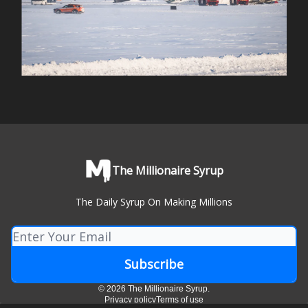
The Millionaire Syrup
The Daily Syrup On Making Millions
© 2026 The Millionaire Syrup.
Privacy policy
Terms of use