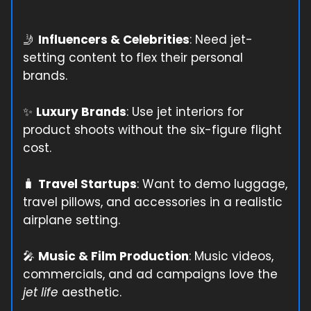
🤳
Influencers & Celebrities
: Need jet-
setting content to flex their personal
brands.
✨
Luxury Brands
: Use jet interiors for
product shoots without the six-figure flight
cost.
🧳
Travel Startups
: Want to demo luggage,
travel pillows, and accessories in a realistic
airplane setting.
🎤
Music & Film Production
: Music videos,
commercials, and ad campaigns love the
jet life
aesthetic.