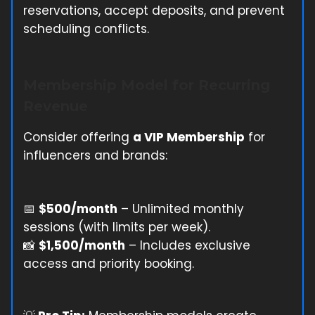
reservations, accept deposits, and prevent
scheduling conflicts.
Membership Model for Recurring
Revenue
Consider offering
a VIP Membership
for
influencers and brands:
📅
$500/month
– Unlimited monthly
sessions (with limits per week).
📸
$1,500/month
– Includes exclusive
access and priority booking.