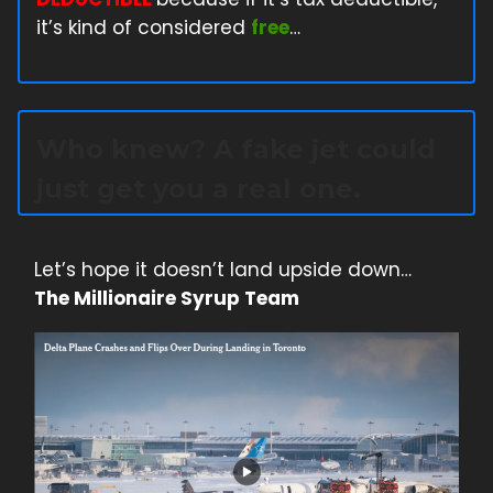
it’s kind of considered
free
…
Who knew? A fake jet could
just get you a real one.
Let’s hope it doesn’t land upside down…
The Millionaire Syrup Team