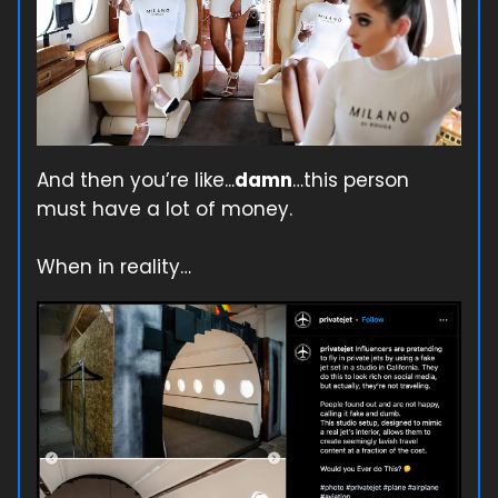
And then you’re like...
damn
…this person
must have a lot of money.
When in reality…