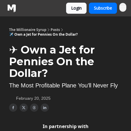
Login
Subscribe
The Millionaire Syrup
Posts
✈️ Own a Jet for Pennies On the Dollar?
✈️ Own a Jet for
Pennies On the
Dollar?
The Most Profitable Plane You’ll Never Fly
February 20, 2025
In partnership with