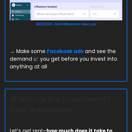
MODASH - find influencers near you
→ Make some
Facebook ads
and see the
demand 📈 you get before you invest into
anything at all
💰 What’s the Investment?
Cost Breakdown
Let’s get real—
how much does it take to