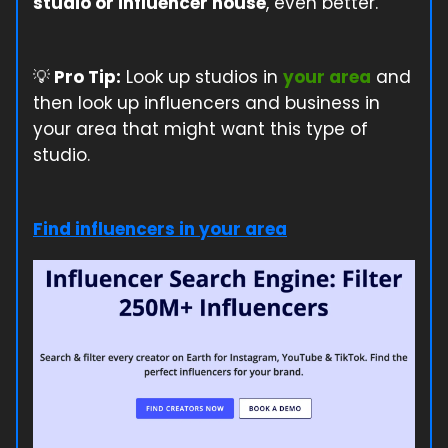
studio or influencer house
, even better.
💡
Pro Tip:
Look up studios in
your area
and
then look up influencers and business in
your area that might want this type of
studio.
Find influencers in your area