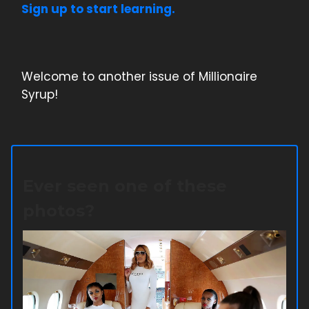
Sign up to start learning.
Welcome to another issue of Millionaire
Syrup!
Ever seen one of these
photos?