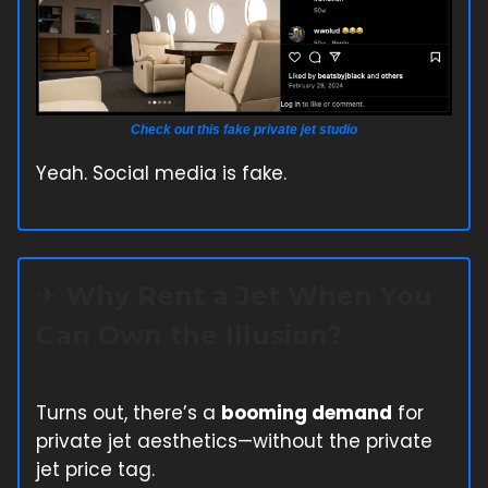
Check out this fake private jet studio
Yeah. Social media is fake.
✈️ Why Rent a Jet When You
Can Own the Illusion?
Turns out, there’s a
booming demand
for
private jet aesthetics—without the private
jet price tag.