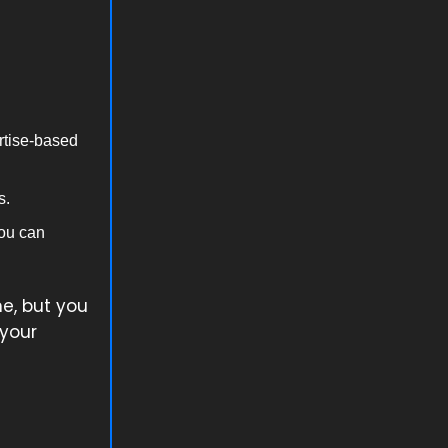
rtise-based
s.
you can
he, but you
 your