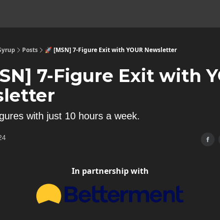
 Syrup
Posts
🚀 [MSN] 7-Figure Exit with YOUR Newsletter
MSN] 7-Figure Exit with
letter
igures with just 10 hours a week.
24
In partnership with