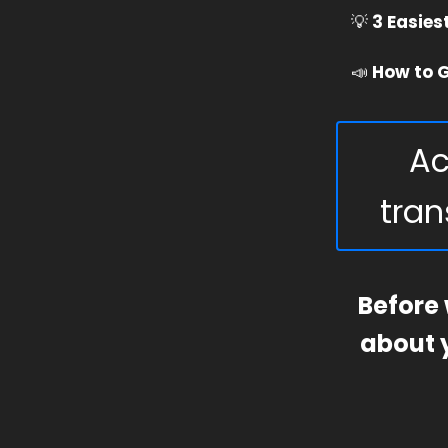
💡
3 Easies
📣
How to G
Ac
tran
Before 
about y