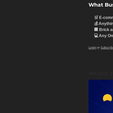
What Bus
🛒 E-com
💰 Anythi
🏢 Brick 
💻 Any On
Login
or
Subscrib
We put y