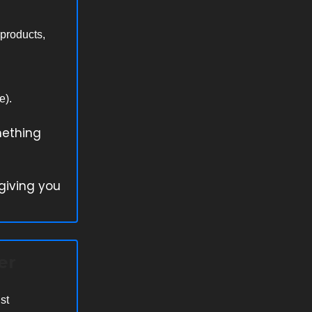
 products,
e).
mething
 giving you
er
st