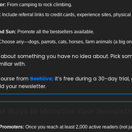
or:
From camping to rock climbing.
:
Include referral links to credit cards, experience sites, physical
nd Sun:
Promote all the bestsellers available.
hoose any—dogs, parrots, cats, horses, farm animals (a big on
e about something you have no idea about. Pick so
iliar with.
course from
Beehiive;
it’s free during a 30-day trial,
ld your newsletter.
st Ways to Monetize Your Newslett
 Promoters:
Once you reach at least 2,000 active readers (not ju