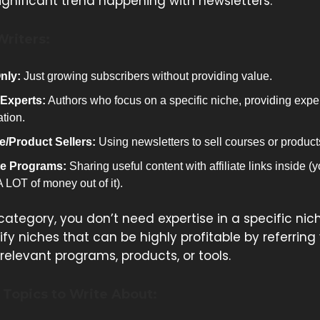
significant trend happening with newsletters.
Writers:
nly:
Just growing subscribers without providing value.
Experts:
Authors who focus on a specific niche, providing expe
ation.
/Product Sellers:
Using newsletters to sell courses or product
ate Programs:
Sharing useful content with affiliate links inside (
 LOT of money out of it).
 category, you don’t need expertise in a specific nic
fy niches that can be highly profitable by referring
relevant programs, products, or tools.
Topics to Write About: