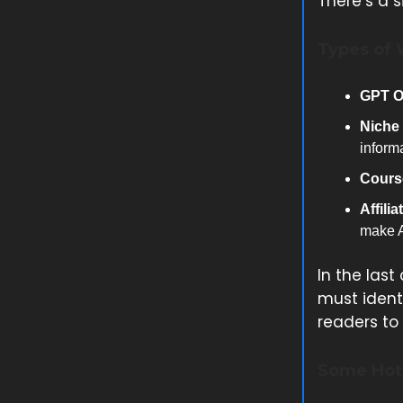
There’s a 
Types of 
GPT O
Niche 
inform
Course
Affili
make A
In the last
must identi
readers to 
Some Hot 