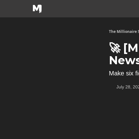
The Millionaire
🚀 [
News
Make six f
July 28, 20