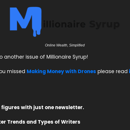
Online Wealth, Simplified
another issue of Millionaire Syrup!
 you missed
Making Money with Drones
please read
 figures with just one newsletter.
er Trends and Types of Writers