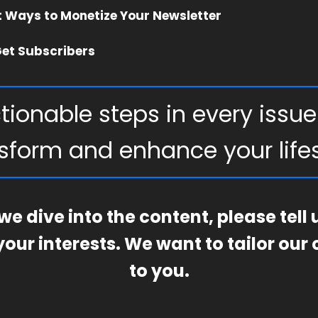
t Ways to Monetize Your Newsletter
et Subscribers
tionable steps in every issue
sform and enhance your lifes
we dive into the content, please tell
our interests. We want to tailor our
to you.