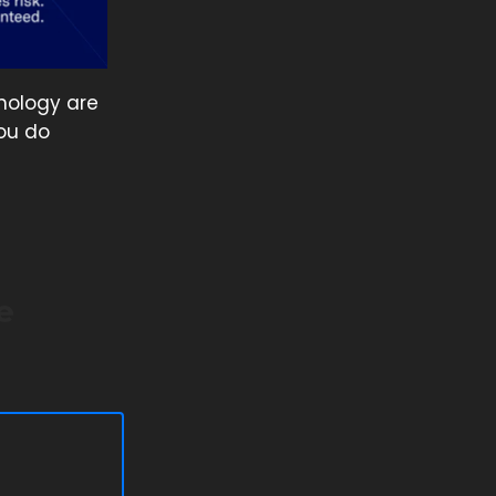
nology are
ou do
e