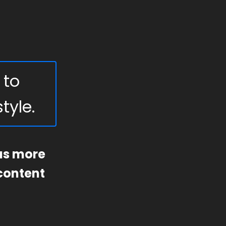
 to
tyle.
 us more
 content