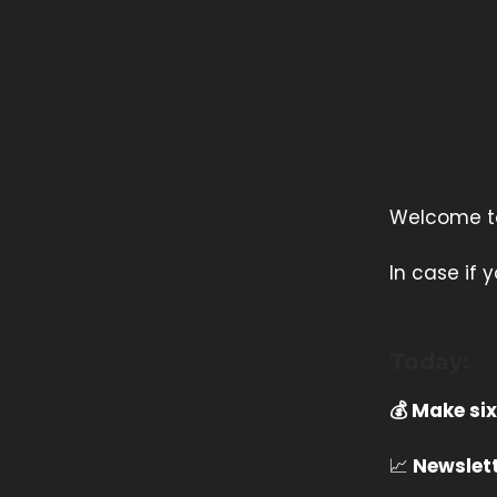
Welcome to 
In case if
Today:
💰 Make six
📈
Newslett