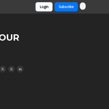
Login
Subscribe
 YOUR