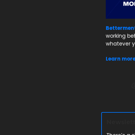
Bettermen
working be
whatever y
Learn mor
Newslett