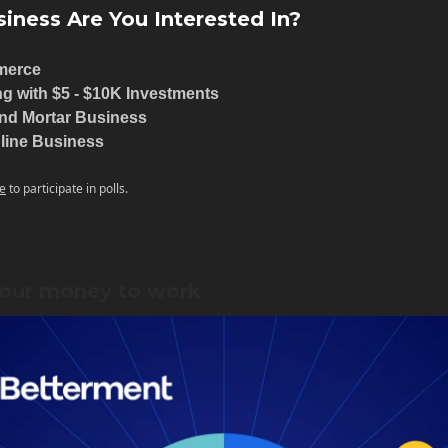
iness Are You Interested In?
merce
ng with $5 - $10K Investments
and Mortar Business
line Business
e
to participate in polls.
our money to work