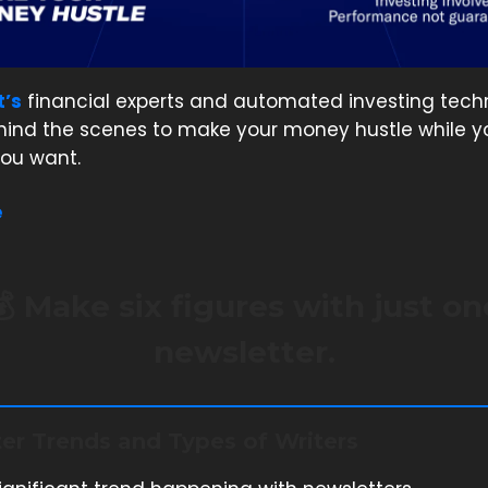
t’s
financial experts and automated investing tech
hind the scenes to make your money hustle while y
ou want.
e
💰 Make six figures with just on
newsletter.
er Trends and Types of Writers