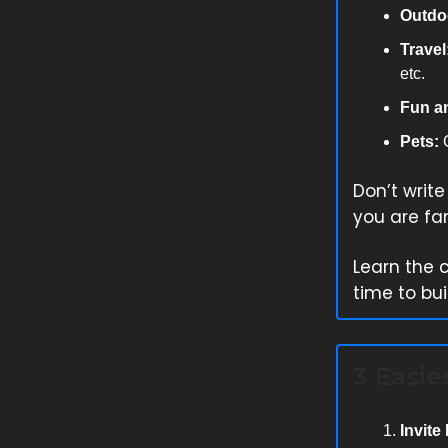
Outdo
Travel
etc.
Fun a
Pets:
C
Don’t writ
you are fam
Learn the 
time to bui
3 Easie
Invite