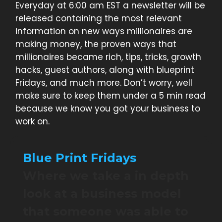
Everyday at 6:00 am EST a newsletter will be
released containing the most relevant
information on new ways millionaires are
making money, the proven ways that
millionaires became rich, tips, tricks, growth
hacks, guest authors, along with blueprint
Fridays, and much more. Don’t worry, well
make sure to keep them under a 5 min read
because we know you got your business to
work on.
Blue Print Fridays
Where we take a in depth
look at a business model
that someone was able to