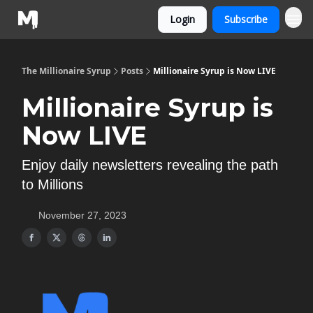
Login
Subscribe
The Millionaire Syrup
Posts
Millionaire Syrup is Now LIVE
Millionaire Syrup is
Now LIVE
Enjoy daily newsletters revealing the path
to Millions
November 27, 2023