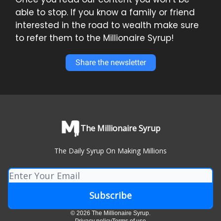
able to stop. If you know a family or friend
interested in the road to wealth make sure
to refer them to the Millionaire Syrup!
Share the newsletter
The Millionaire Syrup
The Daily Syrup On Making Millions
© 2026 The Millionaire Syrup.