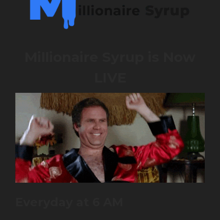
Millionaire Syrup is Now
LIVE
Everyday at 6 AM