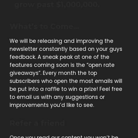
grow past $1,000,000.
What’s to Come…
We will be releasing and improving the
newsletter constantly based on your guys
feedback. A sneak peak at one of the
features coming soon is the “open rate
giveaways”. Every month the top
subscribers who open the most emails will
be put into a raffle to win a prize! Feel free
to email us with any suggestions or
improvements you’d like to see.
Refer a friend
Once you read our content you won’t be