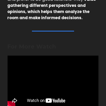
gathering different perspectives and
opinions, which helps them analyze the
room and make informed decisions.
For More Watch