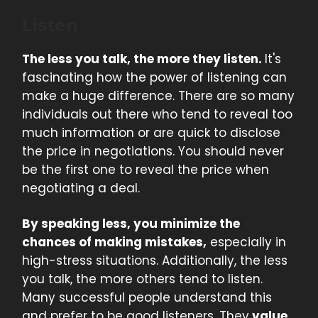
Listen
The less you talk, the more they listen.
It's
fascinating how the power of listening can
make a huge difference. There are so many
individuals out there who tend to reveal too
much information or are quick to disclose
the price in negotiations. You should never
be the first one to reveal the price when
negotiating a deal.
By speaking less, you minimize the
chances of making mistakes,
especially in
high-stress situations. Additionally, the less
you talk, the more others tend to listen.
Many successful people understand this
and prefer to be good listeners. They
value