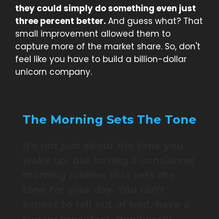
they could simply do something even just
three percent better.
And guess what? That
small improvement allowed them to
capture more of the market share. So, don't
feel like you have to build a billion-dollar
unicorn company.
The Morning Sets The Tone
It's not just about the time you
wake up, but having a consistent
morning routine that sets the
tone for your day. You can't
expect to roll out of bed, have a