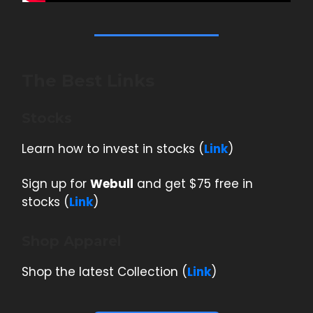
The Best Links
Stocks
Learn how to invest in stocks (
Link
)
Sign up for
Webull
and get $75 free in
stocks (
Link
)
Shop Apparel
Shop the latest Collection (
Link
)