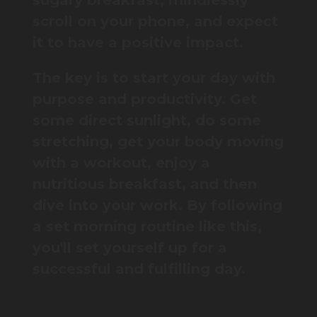
sugary breakfast, mindlessly
scroll on your phone, and expect
it to have a positive impact.
The key is to start your day with
purpose and productivity. Get
some direct sunlight, do some
stretching, get your body moving
with a workout, enjoy a
nutritious breakfast, and then
dive into your work. By following
a set morning routine like this,
you'll set yourself up for a
successful and fulfilling day.