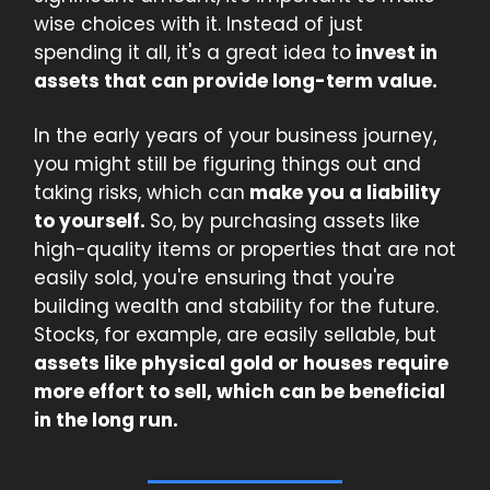
wise choices with it. Instead of just
spending it all, it's a great idea to
invest in
assets that can provide long-term value.
In the early years of your business journey,
you might still be figuring things out and
taking risks, which can
make you a liability
to yourself.
So, by purchasing assets like
high-quality items or properties that are not
easily sold, you're ensuring that you're
building wealth and stability for the future.
Stocks, for example, are easily sellable, but
assets like physical gold or houses require
more effort to sell, which can be beneficial
in the long run.