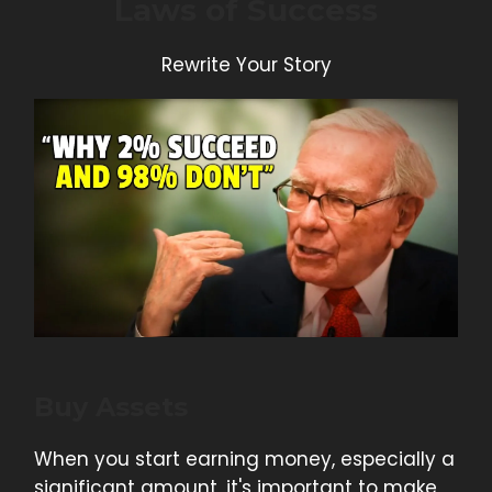
Laws of Success
Rewrite Your Story
Buy Assets
When you start earning money, especially a
significant amount, it's important to make