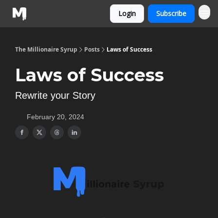
Login
Subscribe
The Millionaire Syrup
Posts
Laws of Success
Laws of Success
Rewrite your Story
February 20, 2024