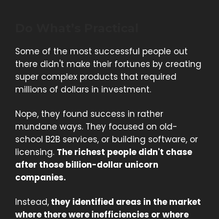
Do What’s Practical
Some of the most successful people out
there didn't make their fortunes by creating
super complex products that required
millions of dollars in investment.
Nope, they found success in rather
mundane ways. They focused on old-
school B2B services, or building software, or
licensing.
The richest people didn't chase
after those billion-dollar unicorn
companies.
Instead,
they identified areas in the market
where there were inefficiencies or where