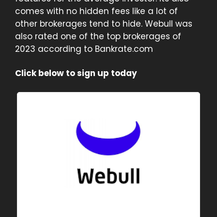
comes with no hidden fees like a lot of
other brokerages tend to hide. Webull was
also rated one of the top brokerages of
2023 according to Bankrate.com
Click below to sign up today