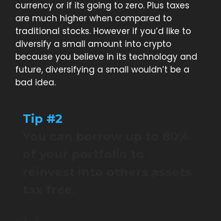
currency or if its going to zero. Plus taxes
are much higher when compared to
traditional stocks. However if you’d like to
diversify a small amount into crypto
because you believe in its technology and
future, diversifying a small wouldn’t be a
bad idea.
Tip #2
You can borrow up to 80%
of your portfolio to
reinvest into others assets
tax free.