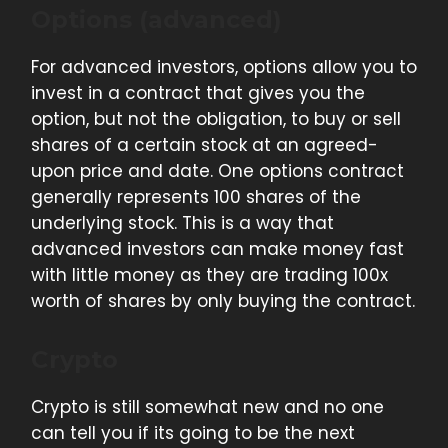
Options (advanced)
For advanced investors, options allow you to
invest in a contract that gives you the
option, but not the obligation, to buy or sell
shares of a certain stock at an agreed-
upon price and date. One options contract
generally represents 100 shares of the
underlying stock. This is a way that
advanced investors can make money fast
with little money as they are trading 100x
worth of shares by only buying the contract.
Crypto
Crypto is still somewhat new and no one
can tell you if its going to be the next