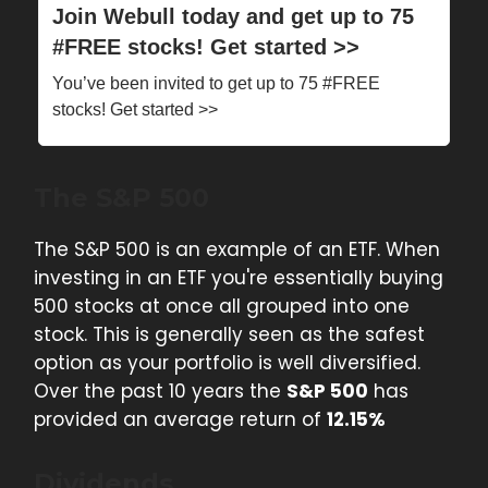
Join Webull today and get up to 75
#FREE stocks! Get started >>
You’ve been invited to get up to 75 #FREE
stocks! Get started >>
The S&P 500
The S&P 500 is an example of an ETF. When
investing in an ETF you're essentially buying
500 stocks at once all grouped into one
stock. This is generally seen as the safest
option as your portfolio is well diversified.
Over the past 10 years the
S&P 500
has
provided an average return of
12.15%
Dividends