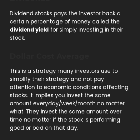
Dividend stocks pays the investor back a
certain percentage of money called the
dividend yield
for simply investing in their
stock.
Dollar Cost Average
This is a strategy many investors use to
simplify their strategy and not pay
attention to economic conditions affecting
stocks. It implies you invest the same
amount everyday/week/month no matter
what. They invest the same amount over
time no matter if the stock is performing
good or bad on that day.