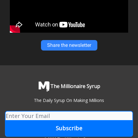
Share the newsletter
The Millionaire Syrup
The Daily Syrup On Making Millions