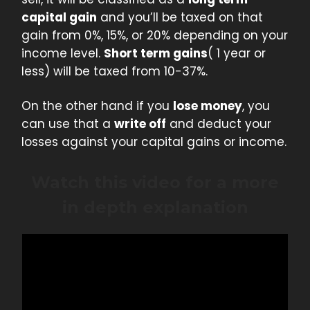
capital gain
and you’ll be taxed on that
gain from 0%, 15%, or 20% depending on your
income level.
Short term gains
( 1 year or
less) will be taxed from 10-37%.
On the other hand if you
lose money
, you
can use that a
write off
and deduct your
losses against your capital gains or income.
Watch this video for a more
in depth explanation