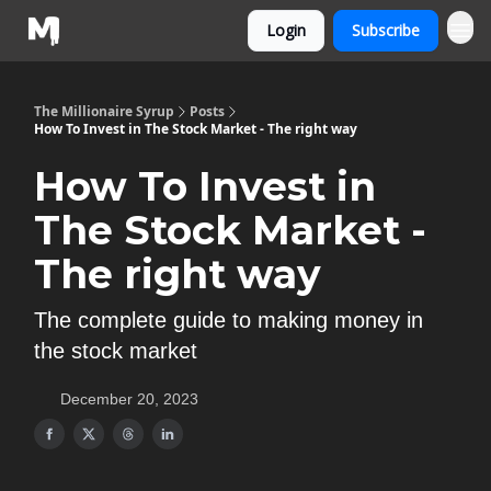
Login
Subscribe
The Millionaire Syrup
Posts
How To Invest in The Stock Market - The right way
How To Invest in
The Stock Market -
The right way
The complete guide to making money in
the stock market
December 20, 2023