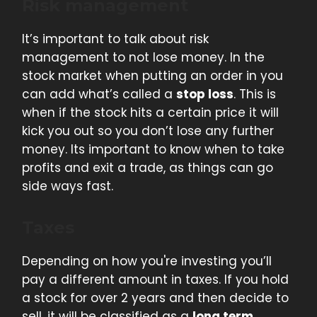
Risk management
It’s important to talk about risk
management to not lose money. In the
stock market when putting an order in you
can add what’s called a
stop loss
. This is
when if the stock hits a certain price it will
kick you out so you don’t lose any further
money. Its important to know when to take
profits and exit a trade, as things can go
side ways fast.
Taxes
Depending on how you're investing you’ll
pay a different amount in taxes. If you hold
a stock for over 2 years and then decide to
sell, it will be classified as a
long term