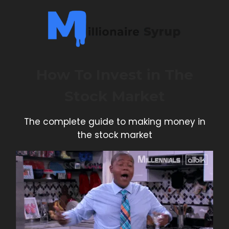
How To Invest in The
Stock Market
The complete guide to making money in
the stock market