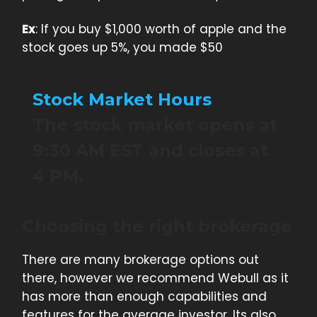
Ex
: If you buy $1,000 worth of apple and the
stock goes up 5%, you made $50
Stock Market Hours
The stock market opens at
9:30 AM EST and closes at
4 PM.
Choosing the right brokerage
There are many brokerage options out
there, however we recommend Webull as it
has more than enough capabilities and
features for the average investor. Its also