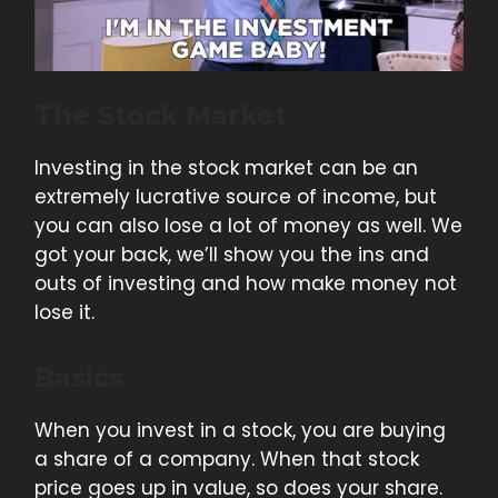
The Stock Market
Investing in the stock market can be an
extremely lucrative source of income, but
you can also lose a lot of money as well. We
got your back, we’ll show you the ins and
outs of investing and how make money not
lose it.
Basics
When you invest in a stock, you are buying
a share of a company. When that stock
price goes up in value, so does your share.