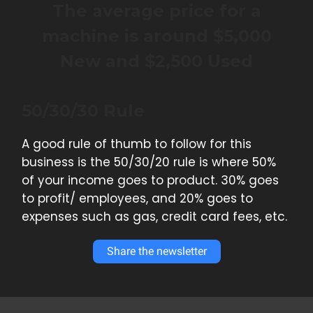
The average price for a
machine is around $5,000
New and $2,500 Used
50/30/30 Rule
A good rule of thumb to follow for this
business is the 50/30/20 rule is where 50%
of your income goes to product. 30% goes
to profit/ employees, and 20% goes to
expenses such as gas, credit card fees, etc.
Share the newsletter