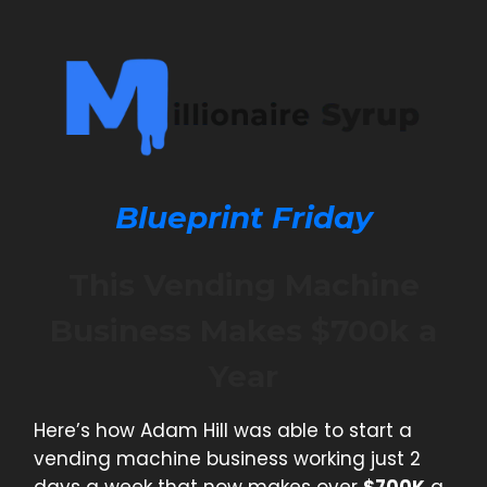
Blueprint Friday
This Vending Machine
Business Makes $700k a
Year
Here’s how Adam Hill was able to start a
vending machine business working just 2
days a week that now makes over
$700K
a