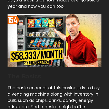
year and how you can too.
The Basics
The basic concept of this business is to buy
a vending machine along with inventory in
bulk, such as chips, drinks, candy, energy
drinks, etc. Find a desired high traffic