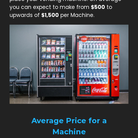
you can expect to make from
$500
to
upwards of
$1,500
per Machine.
Average Price for a
Machine