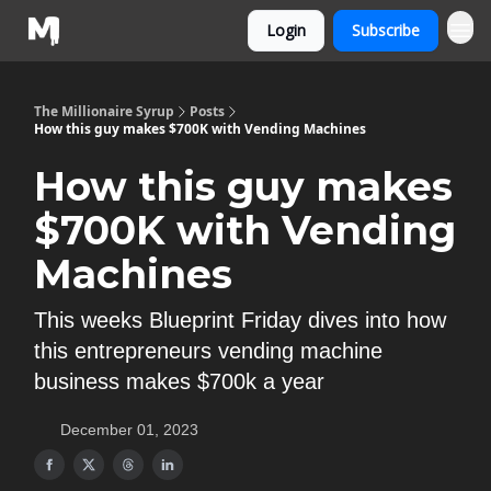
Login
Subscribe
The Millionaire Syrup
Posts
How this guy makes $700K with Vending Machines
How this guy makes
$700K with Vending
Machines
This weeks Blueprint Friday dives into how
this entrepreneurs vending machine
business makes $700k a year
December 01, 2023