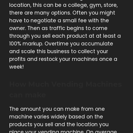
location, this can be a college, gym, store,
there are many options. Often you might
have to negotiate a small fee with the
owner. Then as traffic begins to come
through you sell each product at at least a
100% markup. Overtime you accumulate
and scale this business to collect your
profits and restock your machines once a
week!
How Much Vending Machines
can make
The amount you can make from one
machine varies widely based on the
products you sell and the location you
place your vending machine. On average