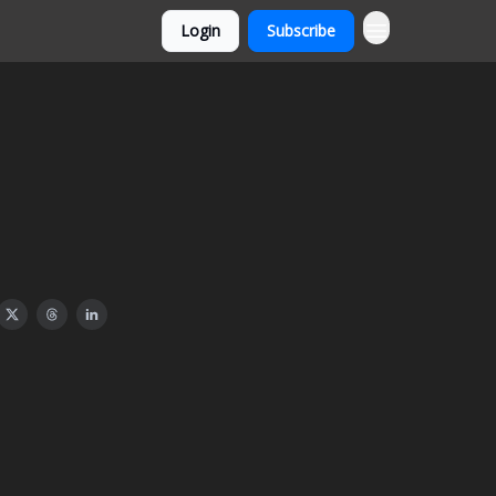
Login
Subscribe