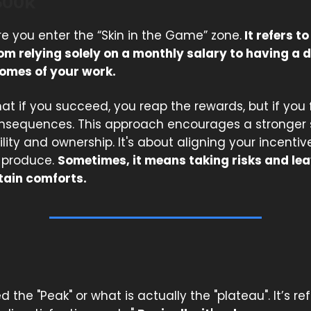
500k
re you enter the “Skin in the Game” zone.
It refers to
om relying solely on a monthly salary to having a d
comes of your work.
at if you succeed, you reap the rewards, but if you f
sequences. This approach encourages a stronger 
ity and ownership. It's about aligning your incentiv
u produce.
Sometimes, it means taking risks and le
tain comforts.
ed the "Peak" or what is actually the "plateau". It’s re