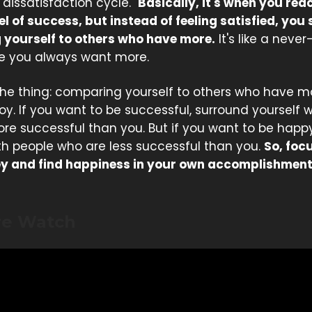
 dissatisfaction cycle."
Basically, it's when you rea
el of success, but instead of feeling satisfied, you 
yourself to others who have more.
It's like a neve
e you always want more.
 the thing: comparing yourself to others who have 
joy. If you want to be successful, surround yourself 
re successful than you. But if you want to be happ
th people who are less successful than you.
So, foc
y and find happiness in your own accomplishment
re Watch