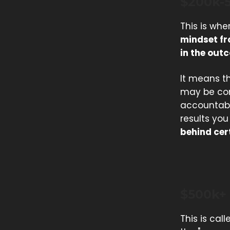
$200k-
This is whe
mindset fr
in the out
It means th
may be con
accountabil
results yo
behind cer
$500k+
This is call