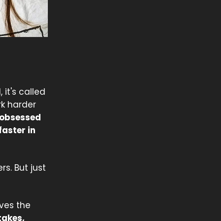
 it's called
rk harder
 obsessed
faster in
s. But just
eves the
takes,