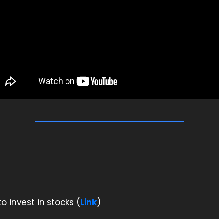
o invest in stocks (
Link
)