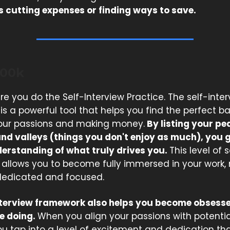
's cutting expenses or finding ways to save.
200k
re you do the Self-Interview Practice. The self-inte
s a powerful tool that helps you find the perfect b
our passions and making money.
By listing your pe
and valleys (things you don't enjoy as much), you 
erstanding of what truly drives you.
This level of s
allows you to become fully immersed in your work,
edicated and focused.
nterview framework also helps you become obsess
e doing.
When you align your passions with potenti
u tap into a level of excitement and dedication tha