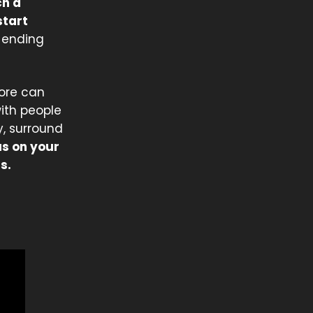
ch a
start
r-ending
more can
with people
y, surround
us on your
s.