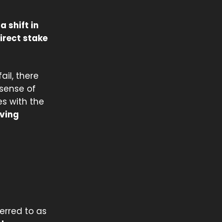
 a shift in
irect stake
ail, there
sense of
es with the
aving
ferred to as