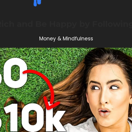
Rich and Be Happy by Following
Money & Mindfulness