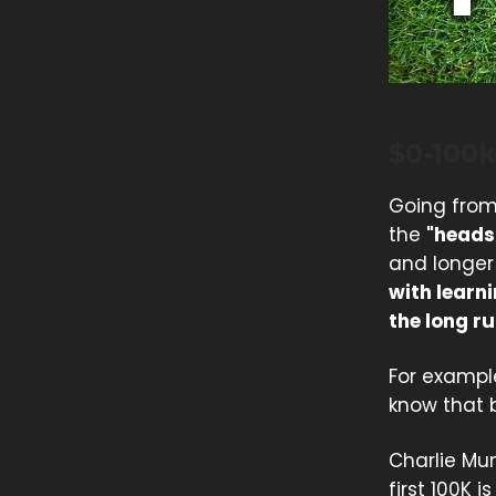
$0-100k
Going from 
the
"heads
and longer
with learni
the long ru
For example
know that b
Charlie Mun
first 100K i