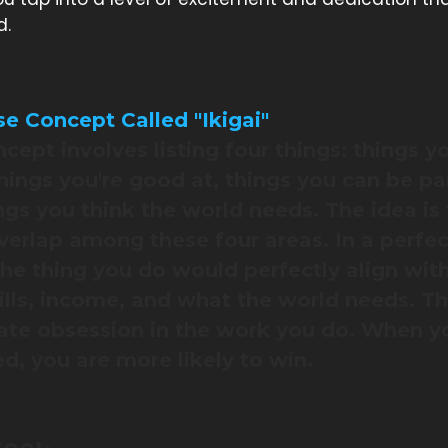
d.
e Concept Called "Ikigai"
ncept involves listing four things: things y
things you're good at, things you can be pai
ngs you think the world needs. The idea is 
erlap among these four areas. In a perfec
the thing you do would perfectly align wit
kills, income, and what the world needs. Th
ate obsession in the work you do. When y
d, you are more likely to win.