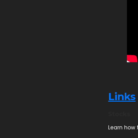
Links
Stocks
Learn how t