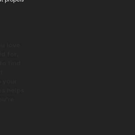
ou love
d for,
to find
t
h your
is helps
ou’re