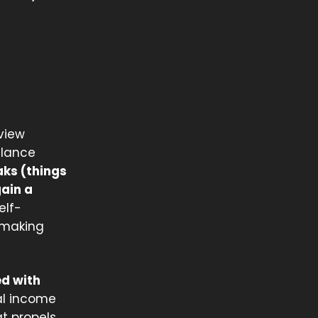
rview
alance
aks (things
gain a
elf-
 making
ed with
al income
t propels