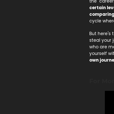
the "career
certain lev
comparing 
cycle wher
But here's
steal your 
who are mo
yourself wi
own journe
For Mo