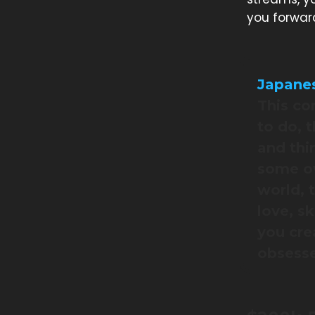
you forwar
Japanes
This co
to do, 
and thi
some ov
world, 
love, s
you cre
obsesse