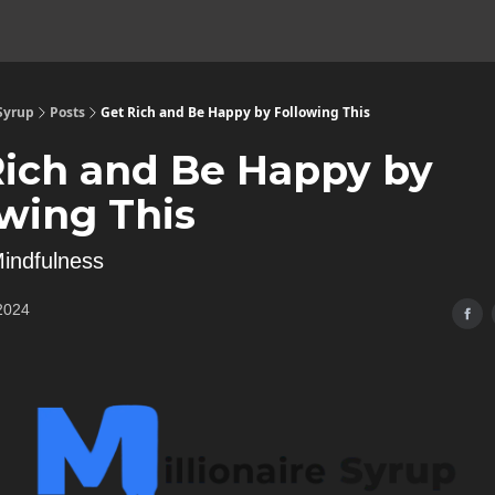
 Syrup
Posts
Get Rich and Be Happy by Following This
Rich and Be Happy by
owing This
indfulness
2024