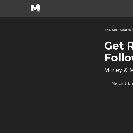
The Millionaire
Get 
Foll
Money & M
March 14, 