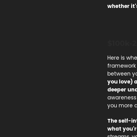
whether it
$100k-
Here is whe
framework i
between y
you love) 
deeper und
awareness 
you more d
The self-i
what you'r
streams, yo