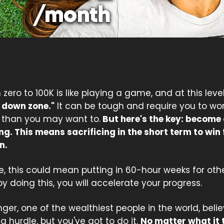
zero to 100K is like playing a game, and at this level,
 down zone."
It can be tough and require you to wo
 than you may want to.
But here's the key: become
ng. This means sacrificing in the short term to win 
n.
, this could mean putting in 60-hour weeks for other
y doing this, you will accelerate your progress.
ger, one of the wealthiest people in the world, beli
s a hurdle, but you've got to do it.
No matter what it 