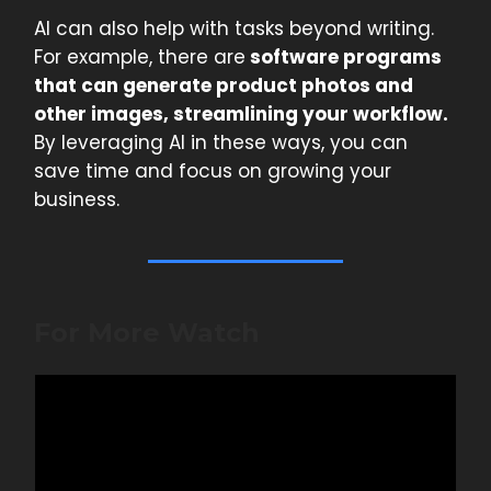
AI can also help with tasks beyond writing.
For example, there are
software programs
that can generate product photos and
other images, streamlining your workflow.
By leveraging AI in these ways, you can
save time and focus on growing your
business.
For More Watch