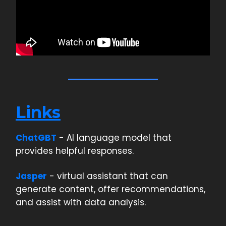
Links
ChatGBT
- AI language model that
provides helpful responses.
Jasper
- virtual assistant that can
generate content, offer recommendations,
and assist with data analysis.