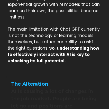
exponential growth with AI models that can
learn on their own, the possibilities become
limitless.
The main limitation with Chat GPT currently
is not the technology or learning models
themselves, but rather our ability to ask it
the right questions.
So, understanding how
to effectively interact with AI is key to
unlocking its full potential.
The Alteration
AI is causing a lot of changes in
the job market. People are being
let go and positions are