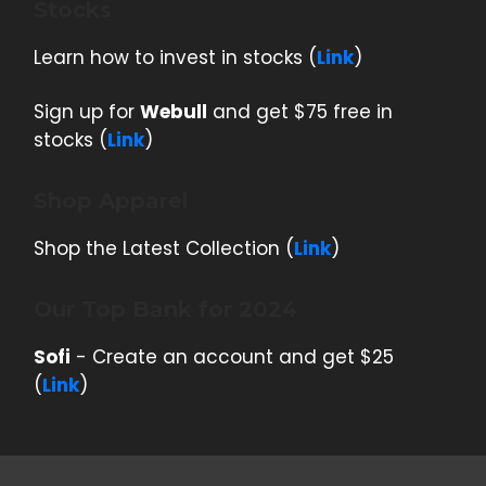
Stocks
Learn how to invest in stocks (
Link
)
Sign up for
Webull
and get $75 free in
stocks (
Link
)
Shop Apparel
Shop the Latest Collection (
Link
)
Our Top Bank for 2024
Sofi
- Create an account and get $25
(
Link
)