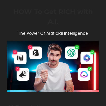
HOW To Get RICH with
A.I.
The Power Of Artificial Intelligence