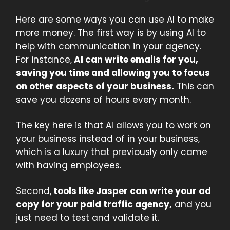
Here are some ways you can use AI to make
more money. The first way is by using AI to
help with communication in your agency.
For instance,
AI can write emails for you,
saving you time and allowing you to focus
on other aspects of your business.
This can
save you dozens of hours every month.
The key here is that AI allows you to work on
your business instead of in your business,
which is a luxury that previously only came
with having employees.
Second,
tools like Jasper can write your ad
copy for your paid traffic agency,
and you
just need to test and validate it.