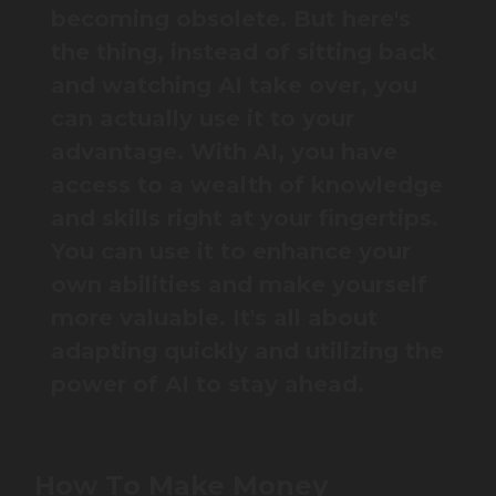
becoming obsolete. But here's
the thing, instead of sitting back
and watching AI take over, you
can actually use it to your
advantage. With AI, you have
access to a wealth of knowledge
and skills right at your fingertips.
You can use it to enhance your
own abilities and make yourself
more valuable. It's all about
adapting quickly and utilizing the
power of AI to stay ahead.
How To Make Money