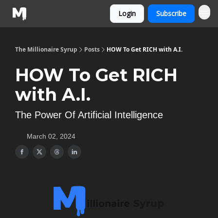
Login
Subscribe
The Millionaire Syrup
Posts
HOW To Get RICH with A.I.
HOW To Get RICH
with A.I.
The Power Of Artificial Intelligence
March 02, 2024