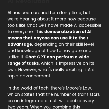
AI Revolution
AI has been around for a long time, but
we're hearing about it more now because
tools like Chat GPT have made AI accessible
to everyone. This
democratization of AI
means that anyone can use it to their
advantage,
depending on their skill level
and knowledge of how to navigate and
utilize it.
Chat GPT can perform a wide
range of tasks
, which is impressive on its
own. However, what's really exciting is AI's
rapid advancement.
In the world of tech, there's Moore's Law,
which states that the number of transistors
on an integrated circuit will double every
two years. When you combine this