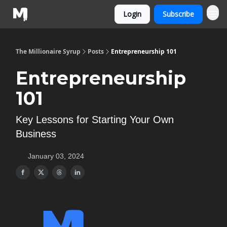
Login
Subscribe
The Millionaire Syrup
Posts
Entrepreneurship 101
Entrepreneurship
101
Key Lessons for Starting Your Own
Business
January 03, 2024