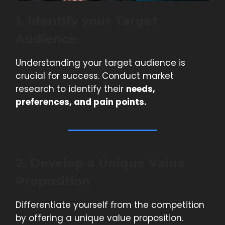
1. Identify your Target
Audience
Understanding your target audience is
crucial for success. Conduct market
research to identify their
needs,
preferences, and pain points.
2. Develop a Unique Value
Proposition
Differentiate yourself from the competition
by offering a unique value proposition.