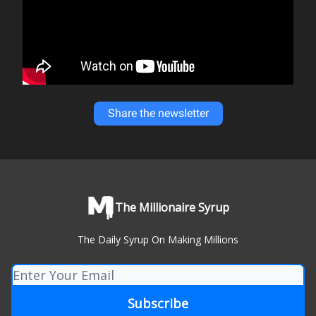
Share the newsletter
The Millionaire Syrup
The Daily Syrup On Making Millions