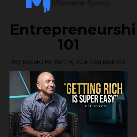
Entrepreneursh
101
Key Lessons for Starting Your Own Business