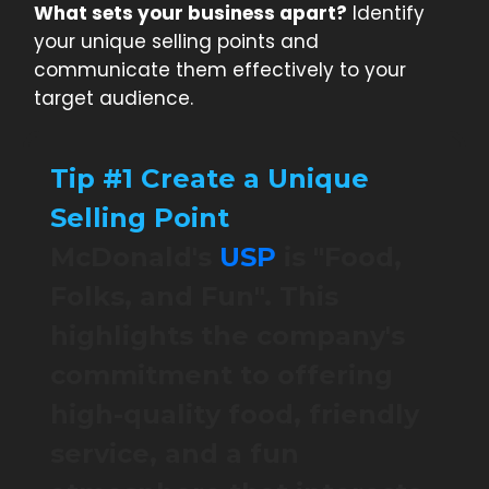
What sets your business apart?
Identify
your unique selling points and
communicate them effectively to your
target audience.
Tip #1 Create a Unique
Selling Point
McDonald's
USP
is "Food,
Folks, and Fun". This
highlights the company's
commitment to offering
high-quality food, friendly
service, and a fun