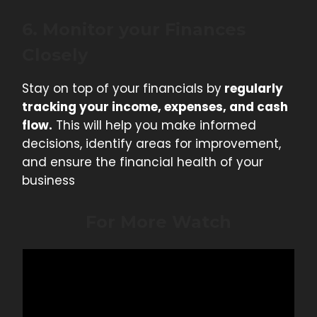
6. Monitor your Finances
Closely
Stay on top of your financials by
regularly
tracking your income, expenses, and cash
flow.
This will help you make informed
decisions, identify areas for improvement,
and ensure the financial health of your
business
For More Watch