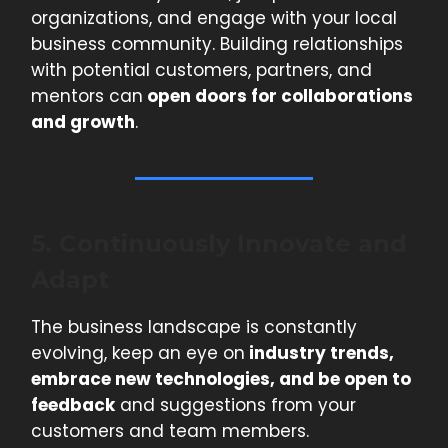
organizations, and engage with your local
business community. Building relationships
with potential customers, partners, and
mentors can
open doors for collaborations
and growth
.
5. Continuously Innovate and
Adapt
The business landscape is constantly
evolving, keep an eye on
industry trends,
embrace new technologies, and be open to
feedback
and suggestions from your
customers and team members.