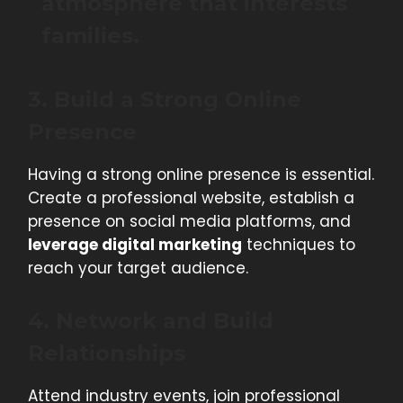
atmosphere that interests
families.
3. Build a Strong Online
Presence
Having a strong online presence is essential.
Create a professional website, establish a
presence on social media platforms, and
leverage digital marketing
techniques to
reach your target audience.
4. Network and Build
Relationships
Attend industry events, join professional