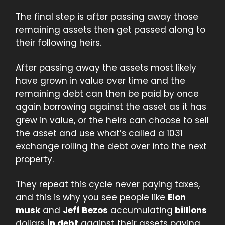
The final step is after passing away those
remaining assets then get passed along to
their following heirs.
After passing away the assets most likely
have grown in value over time and the
remaining debt can then be paid by once
again borrowing against the asset as it has
grew in value, or the heirs can choose to sell
the asset and use what’s called a 1031
exchange rolling the debt over into the next
property.
They repeat this cycle never paying taxes,
and this is why you see people like
Elon
musk
and
Jeff Bezos
accumulating
billions
dollars
in debt
against their assets paying