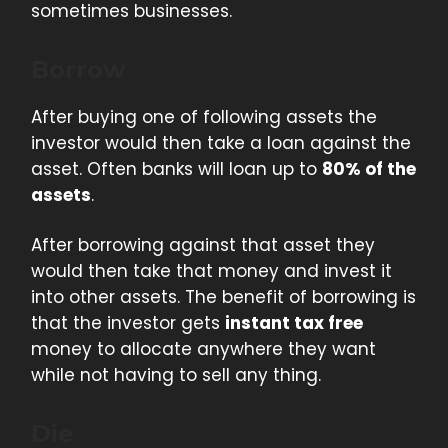
sometimes businesses.
Borrow
After buying one of following assets the
investor would then take a loan against the
asset. Often banks will loan up to
80% of the
assets
.
After borrowing against that asset they
would then take that money and invest it
into other assets. The benefit of borrowing is
that the investor gets
instant tax free
money to allocate anywhere they want
while not having to sell any thing.
Die