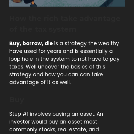
How the rich take advantage
of the tax system
Buy, borrow, die
is a strategy the wealthy
have used for years and is essentially a
loop hole in the system to not have to pay
taxes. Well uncover the basics of this
strategy and how you can can take
advantage of it as well.
Buy
Step #1 involves buying an asset. An
investor would buy an asset most
commonly stocks, real estate, and