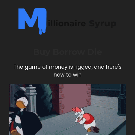
Buy Borrow Die
The game of money is rigged, and here's
how to win