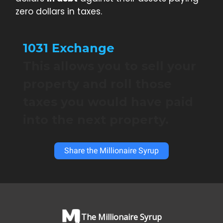
zero dollars in taxes.
1031 Exchange
This allows you to sell your
property and roll those
taxes you would have paid
into the next property.
Share the Millionaire Syrup
The Millionaire Syrup