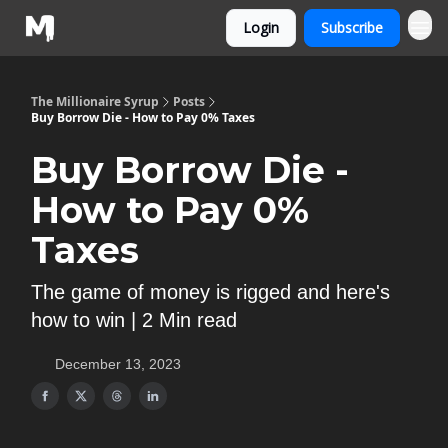
Login
Subscribe
The Millionaire Syrup
Posts
Buy Borrow Die - How to Pay 0% Taxes
Buy Borrow Die -
How to Pay 0%
Taxes
The game of money is rigged and here's
how to win | 2 Min read
December 13, 2023