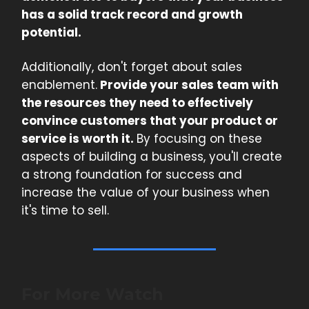
has a solid track record and growth
potential.
Additionally, don't forget about sales
enablement.
Provide your sales team with
the resources they need to effectively
convince customers that your product or
service is worth it.
By focusing on these
aspects of building a business, you'll create
a strong foundation for success and
increase the value of your business when
it's time to sell.
For More Watch