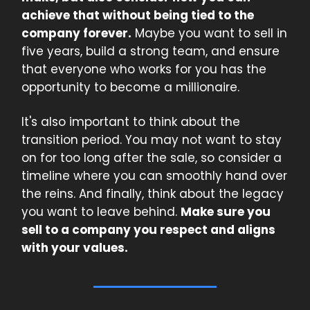
achieve that without being tied to the
company forever.
Maybe you want to sell in
five years, build a strong team, and ensure
that everyone who works for you has the
opportunity to become a millionaire.
It's also important to think about the
transition period. You may not want to stay
on for too long after the sale, so consider a
timeline where you can smoothly hand over
the reins. And finally, think about the legacy
you want to leave behind.
Make sure you
sell to a company you respect and aligns
with your values.