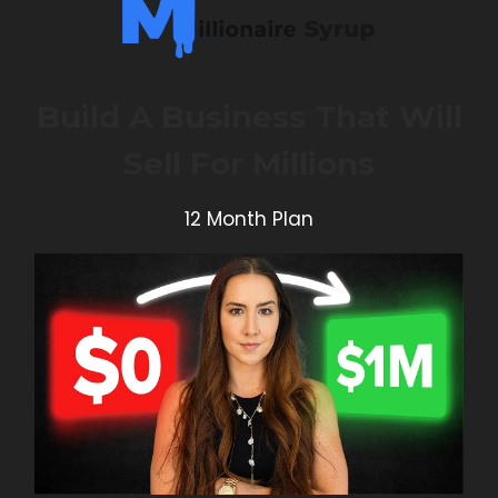
Build A Business That Will
Sell For Millions
12 Month Plan