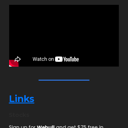
Links
Stocks
Sign up for
Webull
and get $75 free in