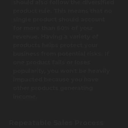
should also follow the diversified
product rule. This means that no
single product should account
for more than 60% of your
revenue. Having a variety of
products helps protect your
business from potential risks. If
one product fails or loses
popularity, you won't be heavily
impacted because you have
other products generating
income.
Repeatable Sales Process