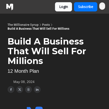
Login
Subscribe
The Millionaire Syrup
Posts
Build A Business That Will Sell For Millions
Build A Business
That Will Sell For
Millions
12 Month Plan
May 08, 2024