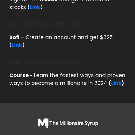
stocks (
Link
)
Our Top Bank for 2024
Sofi
- Create an account and get $325
(
Link
)
The Millionaire Course
Course -
Learn the fastest ways and proven
ways to become a millionaire in 2024
(
Link
)
The Millionaire Syrup