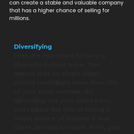
can create a stable and valuable company
that has a higher chance of selling for
millions.
Diversifying
First, it's important to have a
diversified client base. This
means that no single client
should contribute more than 15%
of your total revenue. By
spreading out your client base,
you reduce the risk of losing a
major source of income if one
client decides to leave. Next, you