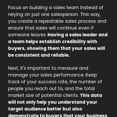
Focus on building a sales team instead of
relying on just one salesperson. This way,
you create a repeatable sales process and
ensure that sales will continue even if
someone leaves.
Having a sales leader and
a team helps establish credibility with
buyers, showing them that your sales will
be consistent and reliable.
Next, it's important to measure and
manage your sales performance. Keep
track of your success rate, the number of
people you reach out to, and the total
market size of potential clients.
This data
will not only help you understand your
target audience better but also
demonstrate to buyers that your business