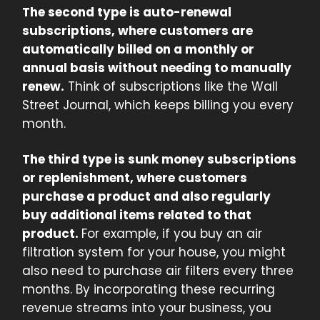
The second type is auto-renewal
subscriptions, where customers are
automatically billed on a monthly or
annual basis without needing to manually
renew.
Think of subscriptions like the Wall
Street Journal, which keeps billing you every
month.
The third type is sunk money subscriptions
or replenishment, where customers
purchase a product and also regularly
buy additional items related to that
product.
For example, if you buy an air
filtration system for your house, you might
also need to purchase air filters every three
months. By incorporating these recurring
revenue streams into your business, you