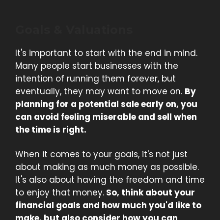
Goals & Valuations
It's important to start with the end in mind.
Many people start businesses with the
intention of running them forever, but
eventually, they may want to move on.
By
planning for a potential sale early on, you
can avoid feeling miserable and sell when
the time is right.
When it comes to your goals, it's not just
about making as much money as possible.
It's also about having the freedom and time
to enjoy that money.
So, think about your
financial goals and how much you'd like to
make, but also consider how you can