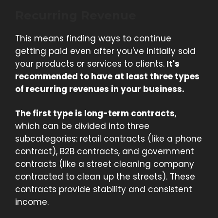
Recurring Revenue
This means finding ways to continue
getting paid even after you've initially sold
your products or services to clients.
It's
recommended to have at least three types
of recurring revenues in your business.
The first type is long-term contracts
,
which can be divided into three
subcategories: retail contracts (like a phone
contract), B2B contracts, and government
contracts (like a street cleaning company
contracted to clean up the streets). These
contracts provide stability and consistent
income.