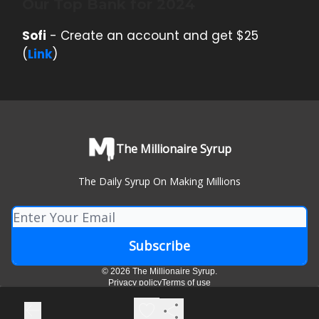
Our Top Bank for 2024
Sofi
- Create an account and get $25
(
Link
)
The Millionaire Syrup
The Daily Syrup On Making Millions
© 2026 The Millionaire Syrup.
Privacy policy
Terms of use
Powered by beehiiv