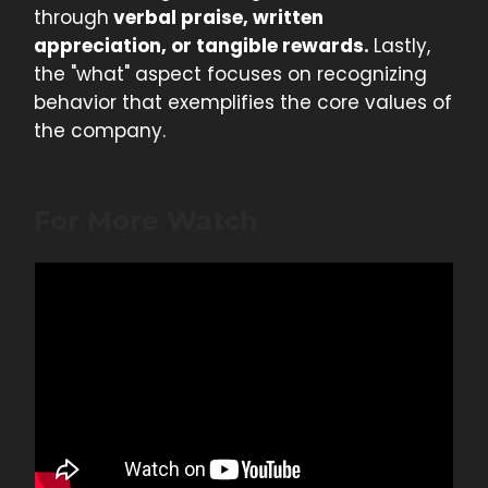
through
verbal praise, written
appreciation, or tangible rewards.
Lastly,
the "what" aspect focuses on recognizing
behavior that exemplifies the core values of
the company.
For More Watch