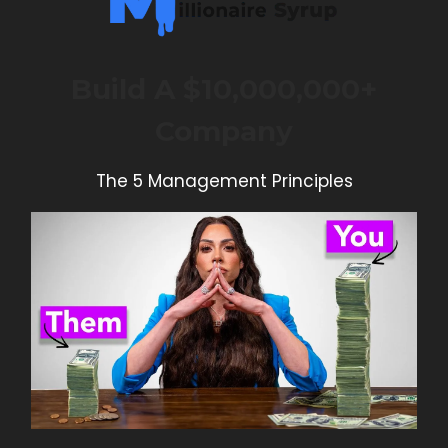
Build A $10,000,000+
Company
The 5 Management Principles