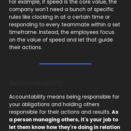
For example, if speed is the core value, the
company won't need a bunch of specific
rules like clocking in at a certain time or
responding to every teammate within a set
timeframe. Instead, the employees focus
on the value of speed and let that guide
their actions.
Accountability
Accountability means being responsible for
your obligations and holding others
responsible for their actions and results.
As
a person managing others, it's your job to
let them know how they're doing in relation