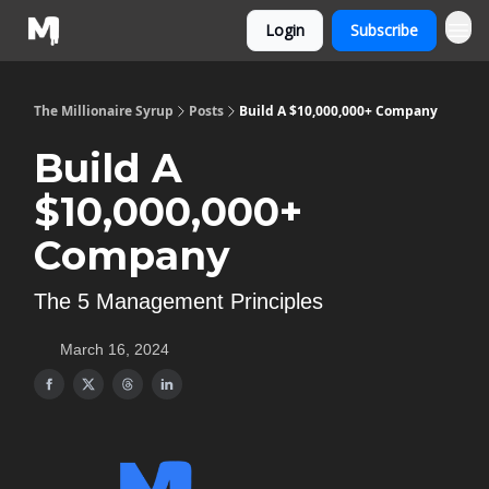
Login
Subscribe
The Millionaire Syrup
Posts
Build A $10,000,000+ Company
Build A
$10,000,000+
Company
The 5 Management Principles
March 16, 2024