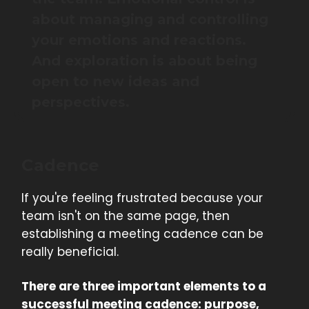
about managing and controlling
your emotions and reactions.
And exploration is about being
open to new ideas and
perspectives.
Cadence
If you're feeling frustrated because your
team isn't on the same page, then
establishing a meeting cadence can be
really beneficial.
There are three important elements to a
successful meeting cadence: purpose,