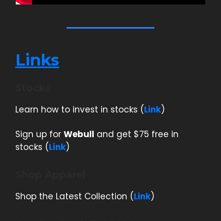
Links
Stocks
Learn how to invest in stocks (
Link
)
Sign up for
Webull
and get $75 free in
stocks (
Link
)
Shop Apparel
Shop the Latest Collection (
Link
)