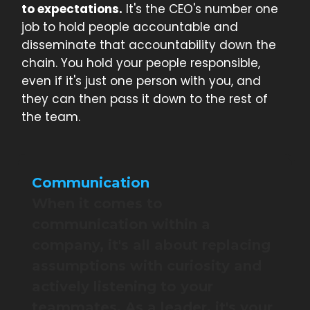
to expectations.
It's the CEO's number one
job to hold people accountable and
disseminate that accountability down the
chain. You hold your people responsible,
even if it's just one person with you, and
they can then pass it down to the rest of
the team.
Communication
When it comes to
communication within a
company, it's all about replacing
assumptions with curiosity and
actively listening to your
teammates. As a leader, it's your