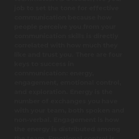
job to set the tone for effective
communication because how
people perceive you from your
communication skills is directly
correlated with how much they
like and trust you. There are four
keys to success in
communication: energy,
engagement, emotional control,
and exploration. Energy is the
number of exchanges you have
with your team, both spoken and
non-verbal. Engagement is how
the energy is distributed among
the team. Emotional control is