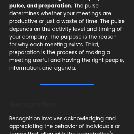
pulse, and preparation.
The pulse
determines whether your meetings are
productive or just a waste of time. The pulse
depends on the activity level and timing of
your company. The purpose is the reason
for why each meeting exists. Third,
preparation is the process of making a
meeting useful and having the right people,
information, and agenda.
Recognition
Recognition involves acknowledging and
appreciating the behavior of individuals or