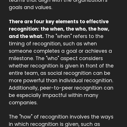
teams that align with the organization's
goals and values.
There are four key elements to effective
recognition: the when, the who, the how,
and the what.
The "when" refers to the
timing of recognition, such as when
someone completes a goal or achieves a
milestone. The "who" aspect considers
whether recognition is given in front of the
entire team, as social recognition can be
more powerful than individual recognition.
Additionally, peer-to-peer recognition can
be especially impactful within many
companies.
The "how" of recognition involves the ways
in which recognition is given, such as