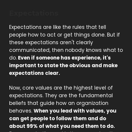
Expectations
Expectations are like the rules that tell
people how to act or get things done. But if
these expectations aren't clearly
communicated, then nobody knows what to
do.
Even if someone has experience, it's
important to state the obvious and make
expectations clear.
Now, core values are the highest level of
expectations. They are the fundamental
beliefs that guide how an organization
behaves.
When you lead with values, you
can get people to follow them and do
about 99% of what you need them to do.