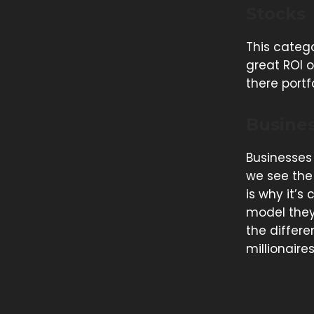
Stocks
This catego
great ROI o
there portf
Busine
Businesses
we see the 
is why it’s
model they 
the differe
millionaire