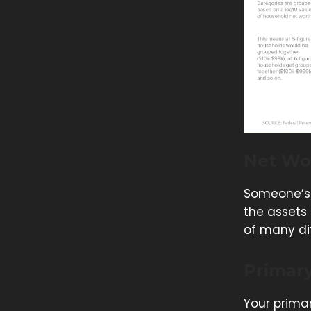
Net Wo
Someone’s 
the assets
of many dif
Primar
Your primar