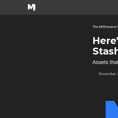
The Millionaire
Here
Stas
Assets that
November 