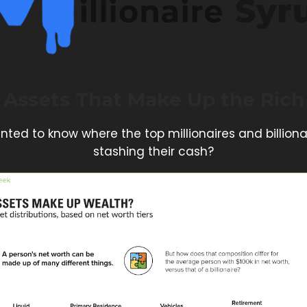
Assets That Make Up the Rich
nted to know where the top millionaires and billiona
stashing their cash?