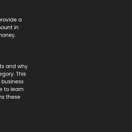
provide a
mount in
 money.
nts and why
egory. This
a business
e to learn
ths these