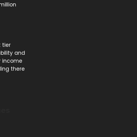
million
 tier
bility and
ny income
ding there
ues