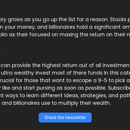
ry grows as you go up the list for a reason. Stocks 
n your money, and billionaires hold a significant a
olio as their focused on maxing the return on their
ss
 can provide the highest return out of all investme
ultra wealthy invest most of there funds In this cat
 crucial for those that want to escape a 9-5 to pick 
like and start pursing as soon as possible. Subscrib
nt ways to learn different ideas, strategies, and pa
s and billionaires use to multiply their wealth.
Share the newsletter