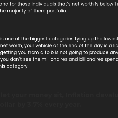
 and for those individuals that’s net worth is below 1 
e majority of there portfolio.
o is one of the biggest categories tying up the lowest
 net worth, your vehicle at the end of the day is a lia
 getting you from a to b is not going to produce a
you don’t see the millionaires and billionaires spen
his category
let your money sit, Inflation deval
ollar by 3.7% every year.