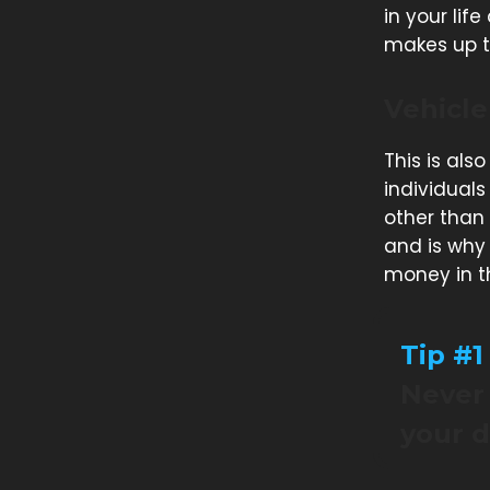
in your life
makes up th
Vehicle
This is als
individuals
other than
and is why 
money in t
Tip #1
Never 
your d