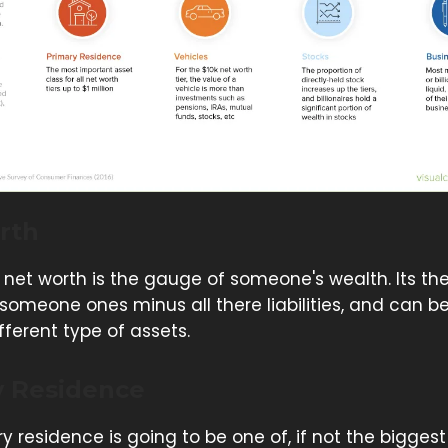
rth
net worth is the gauge of someone's wealth. Its th
 someone ones minus all there liabilities, and can 
ferent type of assets.
y Residence
y residence is going to be one of, if not the bigges