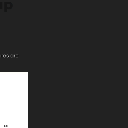
ires are