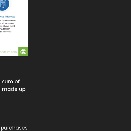
e sum of
be made up
t purchases