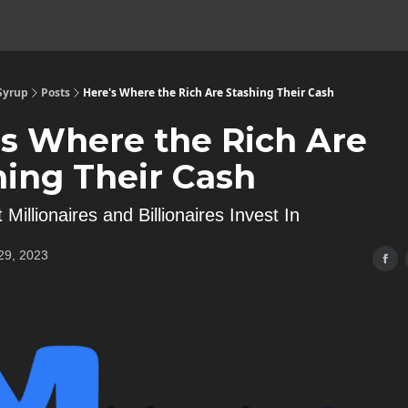
 Syrup
Posts
Here's Where the Rich Are Stashing Their Cash
's Where the Rich Are
hing Their Cash
 Millionaires and Billionaires Invest In
29, 2023