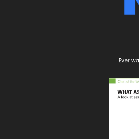
Ever wa