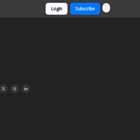
Login
Subscribe