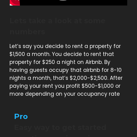
Lets take a look at some
numbers
Let’s say you decide to rent a property for
$1,500 a month. You decide to rent that
property for $250 a night on Airbnb. By
having guests occupy that airbnb for 8-10
nights a month, that’s $2,000-$2,500. After
paying your rent you profit $500-$1,000 or
more depending on your occupancy rate
Pro
Easy way to get started