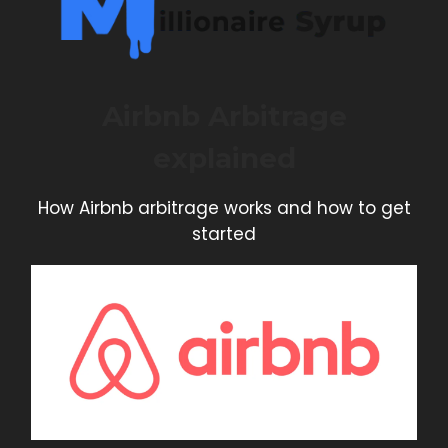
Airbnb Arbitrage
explained
How Airbnb arbitrage works and how to get
started