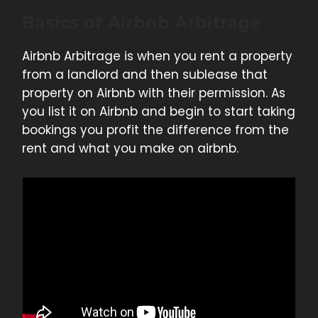
Basics of Airbnb Arbitrage
Airbnb Arbitrage is when you rent a property
from a landlord and then sublease that
property on Airbnb with their permission. As
you list it on Airbnb and begin to start taking
bookings you profit the difference from the
rent and what you make on airbnb.