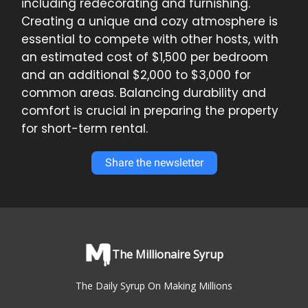
including redecorating and furnishing.
Creating a unique and cozy atmosphere is
essential to compete with other hosts, with
an estimated cost of $1,500 per bedroom
and an additional $2,000 to $3,000 for
common areas. Balancing durability and
comfort is crucial in preparing the property
for short-term rental.
Share the newsletter
The Millionaire Syrup
The Daily Syrup On Making Millions