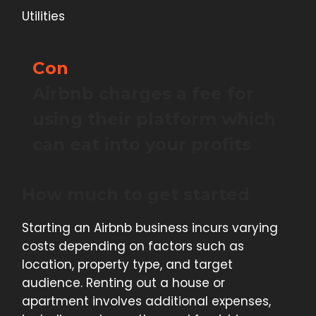
Utilities
Con
Airbnb charges a fee for
using their platform which
can eat into your profits
How much to get started
Starting an Airbnb business incurs varying
costs depending on factors such as
location, property type, and target
audience. Renting out a house or
apartment involves additional expenses,