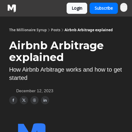
Login
Subscribe
The Millionaire Syrup
Posts
Airbnb Arbitrage explained
Airbnb Arbitrage
explained
How Airbnb Arbitrage works and how to get
started
December 12, 2023