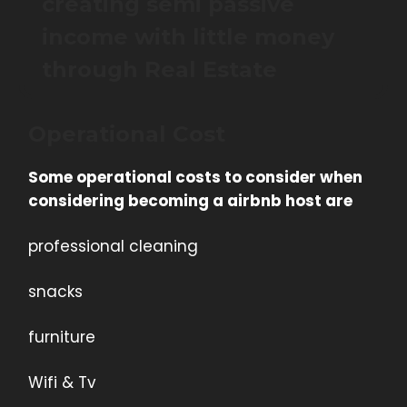
creating semi passive
income with little money
through Real Estate
Operational Cost
Some operational costs to consider when
considering becoming a airbnb host are
professional cleaning
snacks
furniture
Wifi & Tv