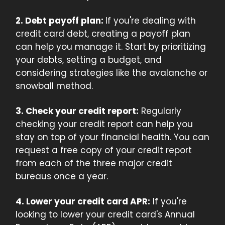
2. Debt payoff plan:
If you're dealing with
credit card debt, creating a payoff plan
can help you manage it. Start by prioritizing
your debts, setting a budget, and
considering strategies like the avalanche or
snowball method.
3. Check your credit report:
Regularly
checking your credit report can help you
stay on top of your financial health. You can
request a free copy of your credit report
from each of the three major credit
bureaus once a year.
4. Lower your credit card APR:
If you're
looking to lower your credit card's Annual