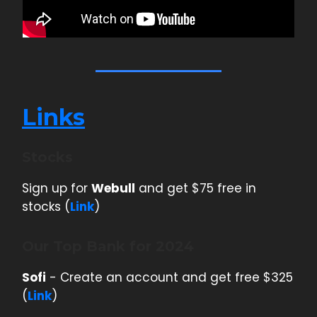
Links
Stocks
Sign up for
Webull
and get $75 free in
stocks (
Link
)
Our Top Bank for 2024
Sofi
- Create an account and get free $325
(
Link
)