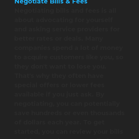
Negotiate Bills & Fees
Negotiating bills and fees is all
about advocating for yourself
and asking service providers for
better rates or deals. Many
companies spend a lot of money
to acquire customers like you, so
they don't want to lose you.
That's why they often have
special offers or lower fees
available if you just ask. By
negotiating, you can potentially
save hundreds or even thousands
of dollars each year. To get
started, you can review your bills