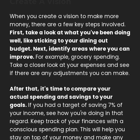
Create A Vision
When you create a vision to make more
money, there are a few key steps involved.
First, take a look at what you've been doing
well, like sticking to your dining out
budget. Next, identify areas where you can
improve.
For example, grocery spending.
Take a closer look at your expenses and see
if there are any adjustments you can make.
After that, it's time to compare your
actual spending and savings to your
goals.
If you had a target of saving 7% of
your income, see how you're doing in that
regard. Keep track of your finances with a
conscious spending plan. This will help you
stay on top of your money and make any