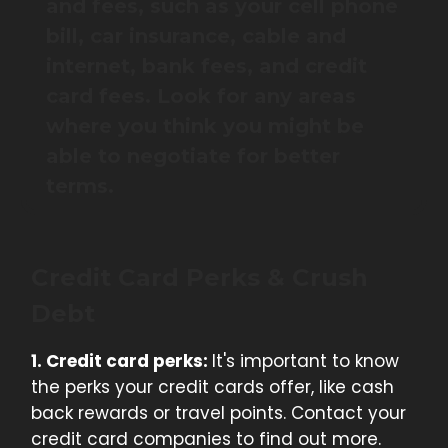
and fees, such as your cell phone
bill, car insurance, cable and
internet, bank fees, and credit
card fees. Look for any areas
where you think you might be
able to negotiate for better
terms.
Credit Card Perks & Crush
Debt
1. Credit card perks:
It's important to know
the perks your credit cards offer, like cash
back rewards or travel points. Contact your
credit card companies to find out more.