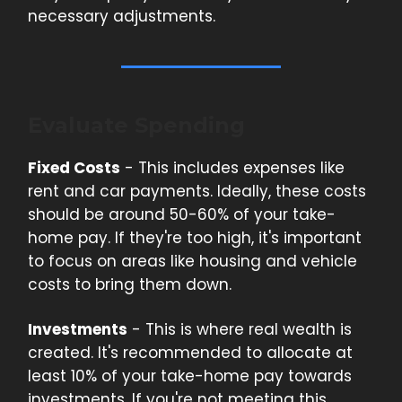
necessary adjustments.
Evaluate Spending
Fixed Costs
- This includes expenses like
rent and car payments. Ideally, these costs
should be around 50-60% of your take-
home pay. If they're too high, it's important
to focus on areas like housing and vehicle
costs to bring them down.
Investments
- This is where real wealth is
created. It's recommended to allocate at
least 10% of your take-home pay towards
investments. If you're not meeting this