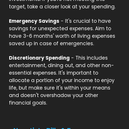
target, take a closer look at your spending.
Emergency Savings
- It's crucial to have
savings for unexpected expenses. Aim to
have 3-6 months' worth of living expenses
saved up in case of emergencies.
Discretionary Spending
- This includes
entertainment, dining out, and other non-
essential expenses. It's important to
allocate a portion of your income to enjoy
life, but make sure it's within your means
and doesn't overshadow your other
financial goals.