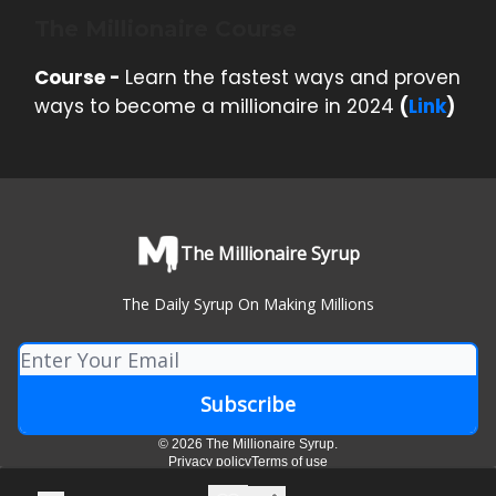
The Millionaire Course
Course -
Learn the fastest ways and proven
ways to become a millionaire in 2024
(
Link
)
The Millionaire Syrup
The Daily Syrup On Making Millions
© 2026 The Millionaire Syrup.
Privacy policy
Terms of use
Powered by beehiiv