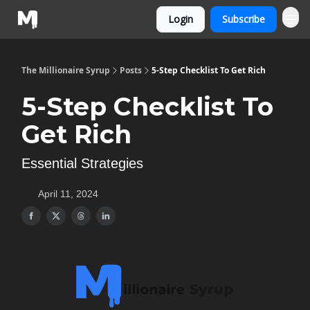
Login
Subscribe
The Millionaire Syrup
Posts
5-Step Checklist To Get Rich
5-Step Checklist To
Get Rich
Essential Strategies
April 11, 2024