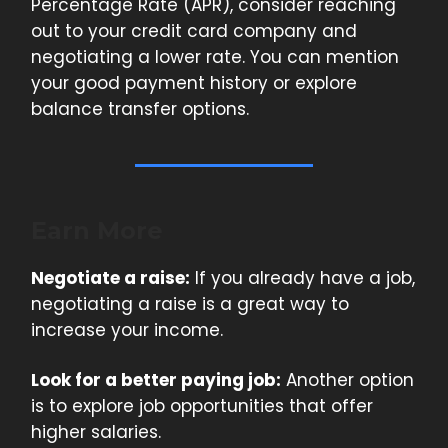
Percentage Rate (APR), consider reaching
out to your credit card company and
negotiating a lower rate. You can mention
your good payment history or explore
balance transfer options.
Earn More
Negotiate a raise:
If you already have a job,
negotiating a raise is a great way to
increase your income.
Look for a better paying job:
Another option
is to explore job opportunities that offer
higher salaries.