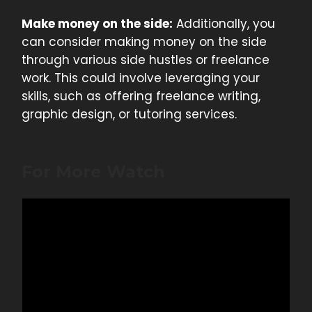
Make money on the side:
Additionally, you
can consider making money on the side
through various side hustles or freelance
work. This could involve leveraging your
skills, such as offering freelance writing,
graphic design, or tutoring services.
For More Watch