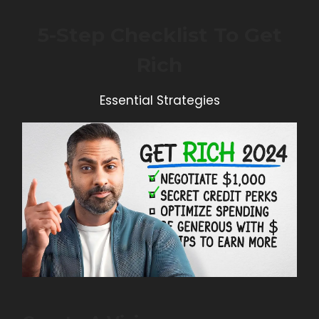
5-Step Checklist To Get
Rich
Essential Strategies