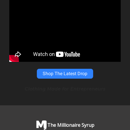
Shop The Latest Drop
Clothing Made for Entrepreneurs
The Millionaire Syrup