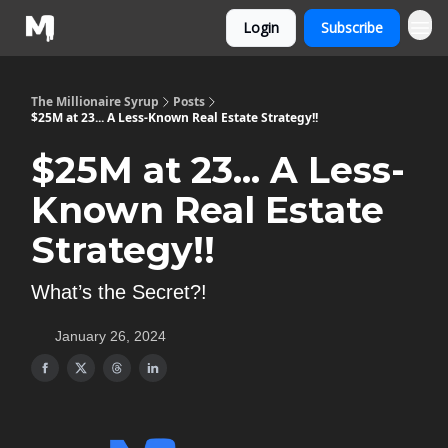
Login
Subscribe
The Millionaire Syrup
Posts
$25M at 23... A Less-Known Real Estate Strategy!!
$25M at 23... A Less-
Known Real Estate
Strategy!!
What’s the Secret?!
January 26, 2024