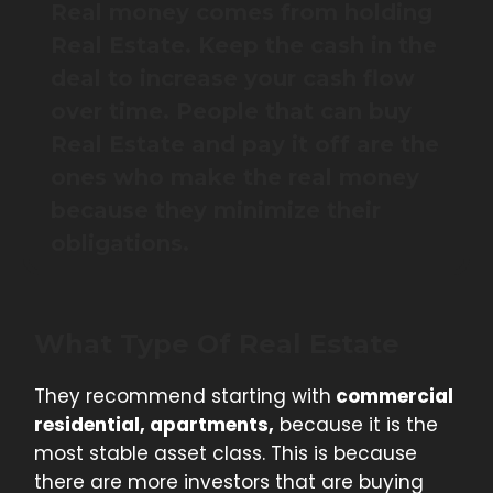
Real money comes from holding
Real Estate. Keep the cash in the
deal to increase your cash flow
over time. People that can buy
Real Estate and pay it off are the
ones who make the real money
because they minimize their
obligations.
What Type Of Real Estate
They recommend starting with
commercial
residential, apartments,
because it is the
most stable asset class. This is because
there are more investors that are buying