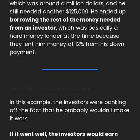
which was around a million dollars, and he
still needed another $125,000. He ended up
borrowing the rest of the money needed
from an investor
, which was basically a
hard money lender at the time because
they lent him money at 12% from his down
payment.
How To Convince Investors
In this example, the investors were banking
off the fact that he probably wouldn't make
it work.
If it went well, the investors would earn