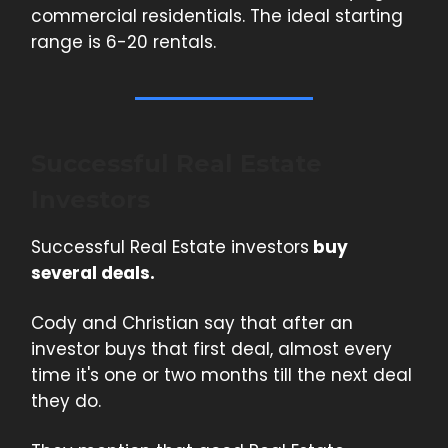
commercial residentials. The ideal starting
range is 6-20 rentals.
Successful Real Estate
Investors
Successful Real Estate investors
buy
several deals.
Cody and Christian say that after an
investor buys that first deal, almost every
time it's one or two months till the next deal
they do.