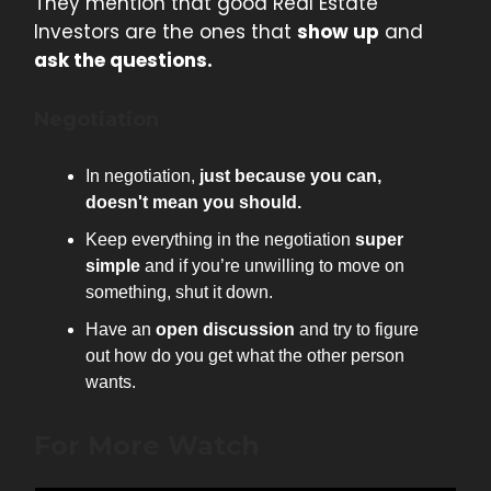
They mention that good Real Estate
Investors are the ones that
show up
and
ask the questions.
Negotiation
In negotiation,
just because you can,
doesn't mean you should.
Keep everything in the negotiation
super
simple
and if you’re unwilling to move on
something, shut it down.
Have an
open discussion
and try to figure
out how do you get what the other person
wants.
For More Watch