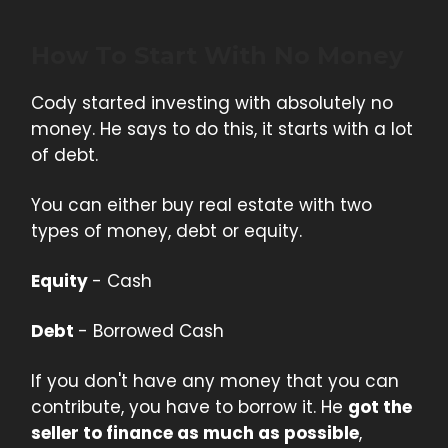
How To Start With No Money
Cody started investing with absolutely no
money. He says to do this, it starts with a lot
of debt.
You can either buy real estate with two
types of money, debt or equity.
Equity
- Cash
Debt
- Borrowed Cash
If you don't have any money that you can
contribute, you have to borrow it. He
got the
seller to finance as much as possible
,