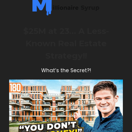
$25M at 23… A Less-
Known Real Estate
Strategy!!
What’s the Secret?!