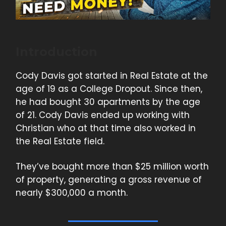
Introduction
Cody Davis got started in Real Estate at the
age of 19 as a College Dropout. Since then,
he had bought 30 apartments by the age
of 21. Cody Davis ended up working with
Christian who at that time also worked in
the Real Estate field.
They’ve bought more than $25 million worth
of property, generating a gross revenue of
nearly $300,000 a month.