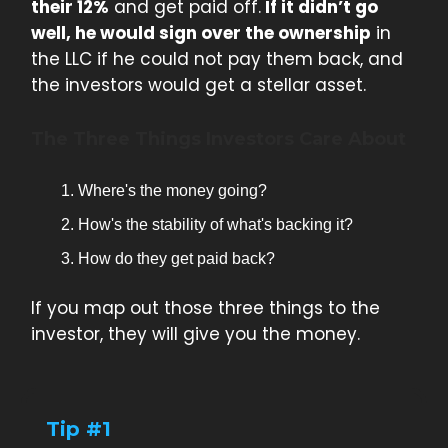
their 12%
and get paid off.
If it didn’t go
well, he would sign over the ownership
in
the LLC if he could not pay them back, and
the investors would get a stellar asset.
The Three Things Investors Care About
Where's the money going?
How's the stability of what's backing it?
How do they get paid back?
If you map out those three things to the
investor, they will give you the money.
Tip #1